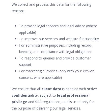
We collect and process this data for the following
reasons:
To provide legal services and legal advice (where
applicable)
To improve our services and website functionality
For administrative purposes, including record-
keeping and compliance with legal obligations
To respond to queries and provide customer
support
For marketing purposes (only with your explicit
consent, where applicable)
We ensure that all
client data
is handled with
strict
confidentiality
, subject to
legal professional
privilege
and SRA regulations, and is used only for
the purpose of delivering our legal services.