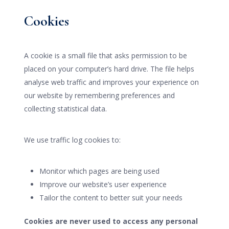
Cookies
A cookie is a small file that asks permission to be
placed on your computer’s hard drive. The file helps
analyse web traffic and improves your experience on
our website by remembering preferences and
collecting statistical data.
We use traffic log cookies to:
Monitor which pages are being used
Improve our website’s user experience
Tailor the content to better suit your needs
Cookies are never used to access any personal