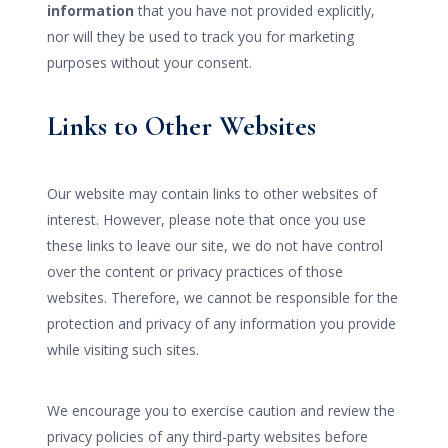
information
that you have not provided explicitly,
nor will they be used to track you for marketing
purposes without your consent.
Links to Other Websites
Our website may contain links to other websites of
interest. However, please note that once you use
these links to leave our site, we do not have control
over the content or privacy practices of those
websites. Therefore, we cannot be responsible for the
protection and privacy of any information you provide
while visiting such sites.
We encourage you to exercise caution and review the
privacy policies of any third-party websites before