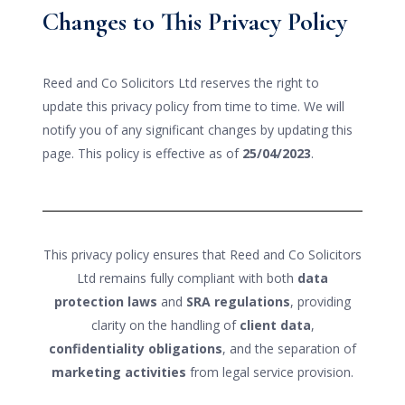
Changes to This Privacy Policy
Reed and Co Solicitors Ltd reserves the right to
update this privacy policy from time to time. We will
notify you of any significant changes by updating this
page. This policy is effective as of
25/04/2023
.
This privacy policy ensures that Reed and Co Solicitors
Ltd remains fully compliant with both
data
protection laws
and
SRA regulations
, providing
clarity on the handling of
client data
,
confidentiality obligations
, and the separation of
marketing activities
from legal service provision.