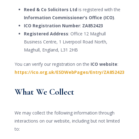
Reed & Co Solicitors Ltd
is registered with the
Information Commissioner’s Office (ICO)
.
ICO Registration Number
:
ZA852423
Registered Address
: Office 12 Maghull
Business Centre, 1 Liverpool Road North,
Maghull, England, L31 2HB
You can verify our registration on the
ICO website
:
https://ico.org.uk/ESDWebPages/Entry/ZA852423
What We Collect
We may collect the following information through
interactions on our website, including but not limited
to: