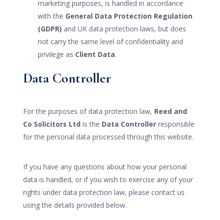
marketing purposes, is handled in accordance
with the
General Data Protection Regulation
(GDPR)
and UK data protection laws, but does
not carry the same level of confidentiality and
privilege as
Client Data
.
Data Controller
For the purposes of data protection law,
Reed and
Co Solicitors Ltd
is the
Data Controller
responsible
for the personal data processed through this website.
If you have any questions about how your personal
data is handled, or if you wish to exercise any of your
rights under data protection law, please contact us
using the details provided below.