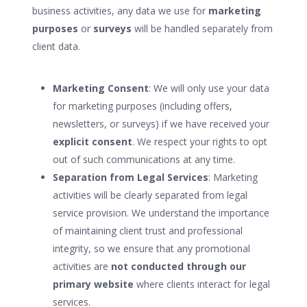
business activities, any data we use for
marketing
purposes
or
surveys
will be handled separately from
client data.
Marketing Consent
: We will only use your data
for marketing purposes (including offers,
newsletters, or surveys) if we have received your
explicit consent
. We respect your rights to opt
out of such communications at any time.
Separation from Legal Services
: Marketing
activities will be clearly separated from legal
service provision. We understand the importance
of maintaining client trust and professional
integrity, so we ensure that any promotional
activities are
not conducted through our
primary website
where clients interact for legal
services.