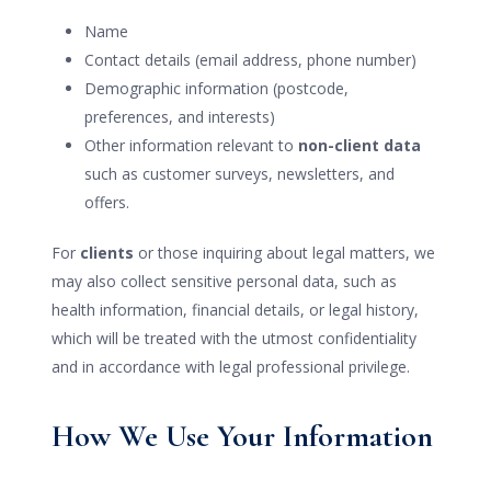
Name
Contact details (email address, phone number)
Demographic information (postcode,
preferences, and interests)
Other information relevant to
non-client data
such as customer surveys, newsletters, and
offers.
For
clients
or those inquiring about legal matters, we
may also collect sensitive personal data, such as
health information, financial details, or legal history,
which will be treated with the utmost confidentiality
and in accordance with legal professional privilege.
How We Use Your Information