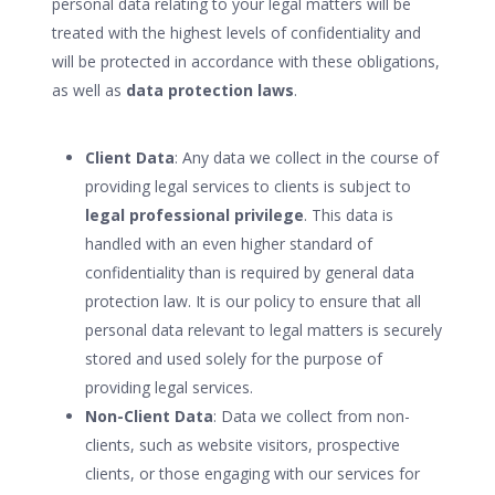
personal data relating to your legal matters will be
treated with the highest levels of confidentiality and
will be protected in accordance with these obligations,
as well as
data protection laws
.
Client Data
: Any data we collect in the course of
providing legal services to clients is subject to
legal professional privilege
. This data is
handled with an even higher standard of
confidentiality than is required by general data
protection law. It is our policy to ensure that all
personal data relevant to legal matters is securely
stored and used solely for the purpose of
providing legal services.
Non-Client Data
: Data we collect from non-
clients, such as website visitors, prospective
clients, or those engaging with our services for