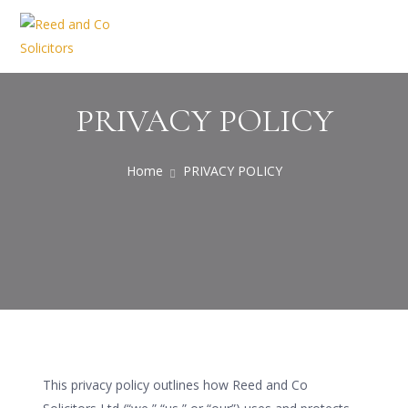
PRIVACY POLICY
Home
PRIVACY POLICY
This privacy policy outlines how Reed and Co