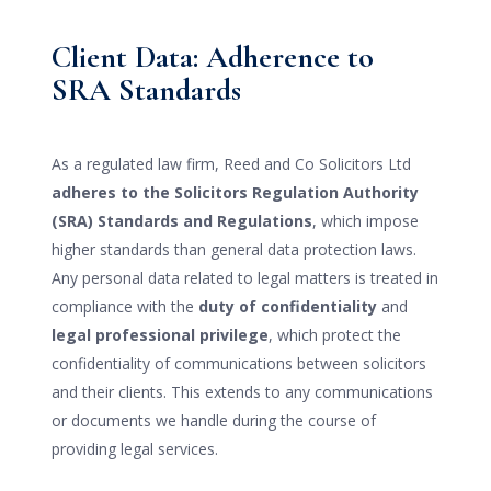
Client Data: Adherence to
SRA Standards
As a regulated law firm, Reed and Co Solicitors Ltd
adheres to the Solicitors Regulation Authority
(SRA) Standards and Regulations
, which impose
higher standards than general data protection laws.
Any personal data related to legal matters is treated in
compliance with the
duty of confidentiality
and
legal professional privilege
, which protect the
confidentiality of communications between solicitors
and their clients. This extends to any communications
or documents we handle during the course of
providing legal services.