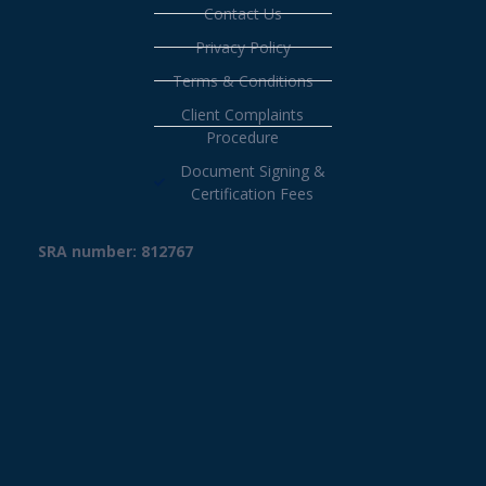
Contact Us
Privacy Policy
Terms & Conditions
Client Complaints
Procedure
Document Signing &
Certification Fees
SRA number: 812767