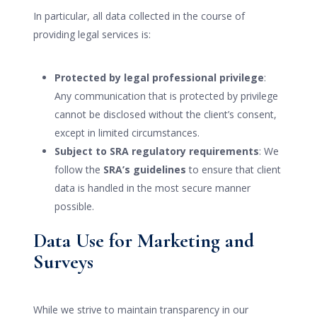
In particular, all data collected in the course of
providing legal services is:
Protected by legal professional privilege
:
Any communication that is protected by privilege
cannot be disclosed without the client’s consent,
except in limited circumstances.
Subject to SRA regulatory requirements
: We
follow the
SRA’s guidelines
to ensure that client
data is handled in the most secure manner
possible.
Data Use for Marketing and
Surveys
While we strive to maintain transparency in our