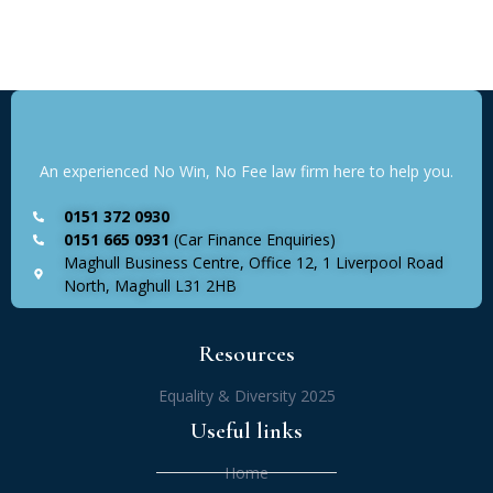
An experienced No Win, No Fee law firm here to help you.
0151 372 0930
0151 665 0931
(Car Finance Enquiries)
Maghull Business Centre, Office 12, 1 Liverpool Road
North, Maghull L31 2HB
Resources
Equality & Diversity 2025
Useful links
Home