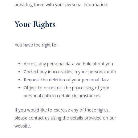
providing them with your personal information.
Your Rights
You have the right to:
Access any personal data we hold about you
Correct any inaccuracies in your personal data
Request the deletion of your personal data
Object to or restrict the processing of your
personal data in certain circumstances
If you would like to exercise any of these rights,
please contact us using the details provided on our
website.