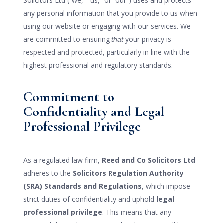
Solicitors Ltd (“we,” “us,” or “our”) uses and protects
any personal information that you provide to us when
using our website or engaging with our services. We
are committed to ensuring
your privacy is
that
respected and protected, particularly in line with the
highest professional and regulatory standards.
Commitment to
Confidentiality and Legal
Professional Privilege
As a regulated law firm,
Reed and Co Solicitors Ltd
adheres to the
Solicitors Regulation Authority
(SRA) Standards and Regulations
, which impose
strict duties of confidentiality and uphold
legal
professional privilege
. This means that any