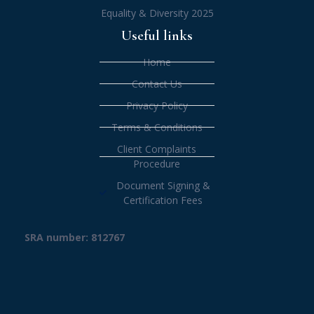
Equality & Diversity 2025
Useful links
Home
Contact Us
Privacy Policy
Terms & Conditions
Client Complaints
Procedure
Document Signing &
Certification Fees
SRA number: 812767