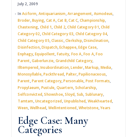
July 2, 2009
In
Aciform
,
Antiquarianism
,
Arrangement
,
Asmodeus
,
Broder
,
Buying
,
Cat A
,
Cat B
,
Cat C
,
Championship
,
Chastening
,
Child 1
,
Child 2
,
Child Category 01
,
Child
Category 02
,
Child Category 03
,
Child Category 04
,
Child Category 05
,
Classic
,
Clerkship
,
Disinclination
,
Disinfection
,
Dispatch
,
Echappee
,
Edge Case
,
Enphagy
,
Equipollent
,
Fatuity
,
Foo A
,
Foo A
,
Foo
Parent
,
Gaberlunzie
,
Grandchild Category
,
Illtempered
,
Insubordination
,
Lender
,
Markup
,
Media
,
Monosyllable
,
Packthread
,
Palter
,
Papilionaceous
,
Parent
,
Parent Category
,
Personable
,
Post Formats
,
Propylaeum
,
Pustule
,
Quartern
,
Scholarship
,
Selfconvicted
,
Showshoe
,
Sloyd
,
Sub
,
Sublunary
,
Tamtam
,
Uncategorized
,
Unpublished
,
Weakhearted
,
Ween
,
Wellhead
,
Wellintentioned
,
Whetstone
,
Years
Edge Case: Many
Categories