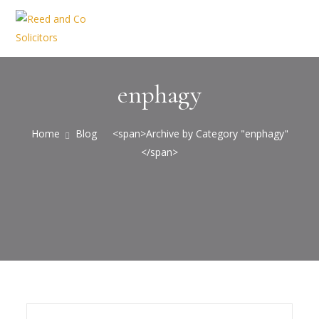
enphagy
Home
Blog
<span>Archive by Category "enphagy"
</span>