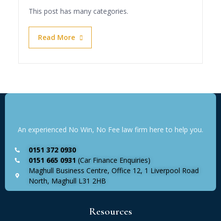
This post has many categories.
Read More
An experienced No Win, No Fee law firm here to help you.
0151 372 0930
0151 665 0931
(Car Finance Enquiries)
Maghull Business Centre, Office 12, 1 Liverpool Road
North, Maghull L31 2HB
Resources