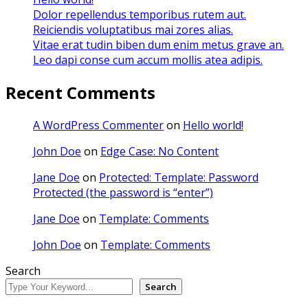
Dolor repellendus temporibus rutem aut.
Reiciendis voluptatibus mai zores alias.
Vitae erat tudin biben dum enim metus grave an.
Leo dapi conse cum accum mollis atea adipis.
Recent Comments
A WordPress Commenter
on
Hello world!
John Doe
on
Edge Case: No Content
Jane Doe
on
Protected: Template: Password
Protected (the password is “enter”)
Jane Doe
on
Template: Comments
John Doe
on
Template: Comments
Search
Search