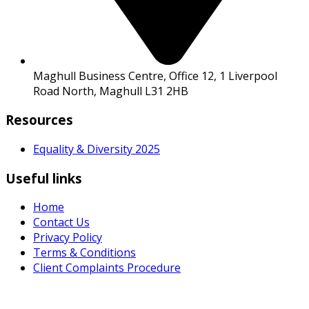
Maghull Business Centre, Office 12, 1 Liverpool
Road North, Maghull L31 2HB
Resources
Equality & Diversity 2025
Useful links
Home
Contact Us
Privacy Policy
Terms & Conditions
Client Complaints Procedure