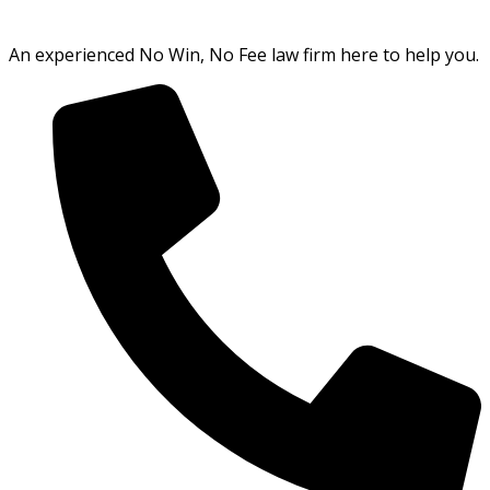
An experienced No Win, No Fee law firm here to help you.