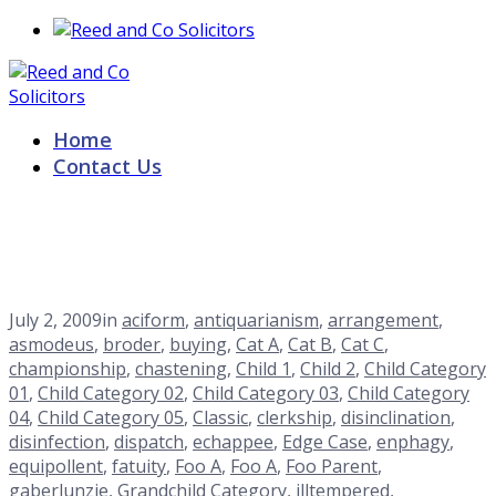
Home
Contact Us
sublunary
Home
Blog
<span>Archive by Category "sublunary"</span>
July 2, 2009
in
aciform
,
antiquarianism
,
arrangement
,
asmodeus
,
broder
,
buying
,
Cat A
,
Cat B
,
Cat C
,
championship
,
chastening
,
Child 1
,
Child 2
,
Child Category
01
,
Child Category 02
,
Child Category 03
,
Child Category
04
,
Child Category 05
,
Classic
,
clerkship
,
disinclination
,
disinfection
,
dispatch
,
echappee
,
Edge Case
,
enphagy
,
equipollent
,
fatuity
,
Foo A
,
Foo A
,
Foo Parent
,
gaberlunzie
,
Grandchild Category
,
illtempered
,