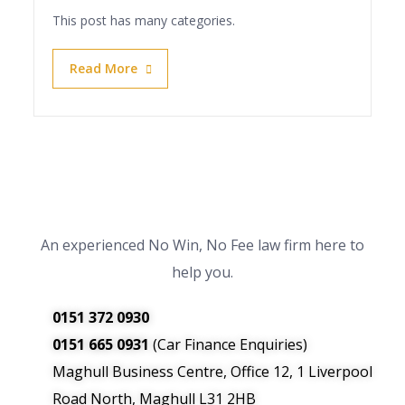
This post has many categories.
Read More
An experienced No Win, No Fee law firm here to
help you.
0151 372 0930
0151 665 0931
(Car Finance Enquiries)
Maghull Business Centre, Office 12, 1 Liverpool
Road North, Maghull L31 2HB