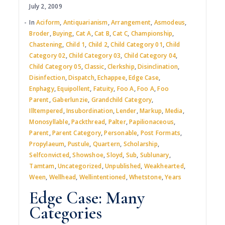
July 2, 2009
In
Aciform
,
Antiquarianism
,
Arrangement
,
Asmodeus
,
Broder
,
Buying
,
Cat A
,
Cat B
,
Cat C
,
Championship
,
Chastening
,
Child 1
,
Child 2
,
Child Category 01
,
Child
Category 02
,
Child Category 03
,
Child Category 04
,
Child Category 05
,
Classic
,
Clerkship
,
Disinclination
,
Disinfection
,
Dispatch
,
Echappee
,
Edge Case
,
Enphagy
,
Equipollent
,
Fatuity
,
Foo A
,
Foo A
,
Foo
Parent
,
Gaberlunzie
,
Grandchild Category
,
Illtempered
,
Insubordination
,
Lender
,
Markup
,
Media
,
Monosyllable
,
Packthread
,
Palter
,
Papilionaceous
,
Parent
,
Parent Category
,
Personable
,
Post Formats
,
Propylaeum
,
Pustule
,
Quartern
,
Scholarship
,
Selfconvicted
,
Showshoe
,
Sloyd
,
Sub
,
Sublunary
,
Tamtam
,
Uncategorized
,
Unpublished
,
Weakhearted
,
Ween
,
Wellhead
,
Wellintentioned
,
Whetstone
,
Years
Edge Case: Many
Categories