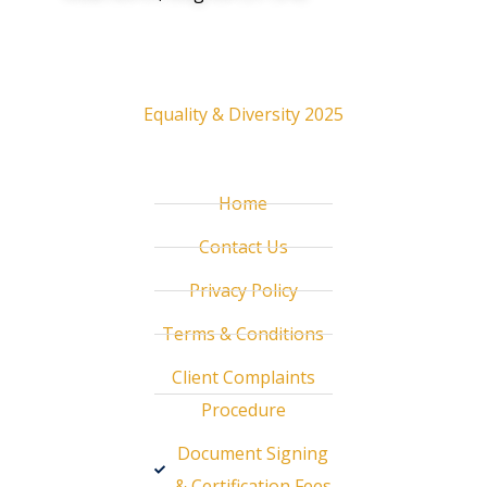
Resources
Equality & Diversity 2025
Useful links
Home
Contact Us
Privacy Policy
Terms & Conditions
Client Complaints
Procedure
Document Signing
& Certification Fees