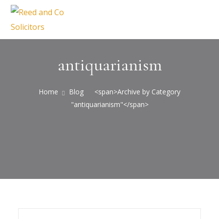
antiquarianism
Home
Blog
<span>Archive by Category
"antiquarianism"</span>