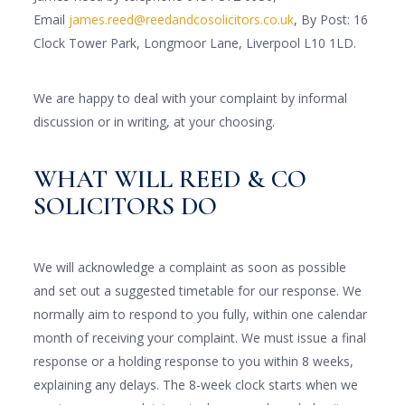
Email
james.reed@reedandcosolicitors.co.uk
, By Post: 16
Clock Tower Park, Longmoor Lane, Liverpool L10 1LD.
We are happy to deal with your complaint by informal
discussion or in writing, at your choosing.
WHAT WILL REED & CO
SOLICITORS DO
We will acknowledge a complaint as soon as possible
and set out a suggested timetable for our response. We
normally aim to respond to you fully, within one calendar
month of receiving your complaint. We must issue a final
response or a holding response to you within 8 weeks,
explaining any delays. The 8-week clock starts when we