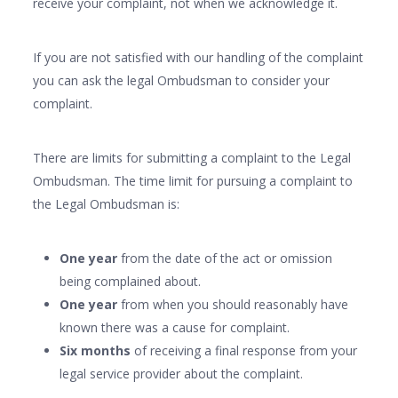
receive your complaint, not when we acknowledge it.
If you are not satisfied with our handling of the complaint
you can ask the legal Ombudsman to consider your
complaint.
There are limits for submitting a complaint to the Legal
Ombudsman. The time limit for pursuing a complaint to
the Legal Ombudsman is:
One year
from the date of the act or omission
being complained about.
One year
from when you should reasonably have
known there was a cause for complaint.
Six months
of receiving a final response from your
legal service provider about the complaint.