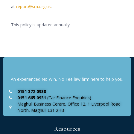
at
report@sra.org.uk
.
This policy is updated annually.
An experienced No Win, No Fee law firm here to help you.
0151 372 0930
0151 665 0931
(Car Finance Enquiries)
Maghull Business Centre, Office 12, 1 Liverpool Road
North, Maghull L31 2HB
Resources