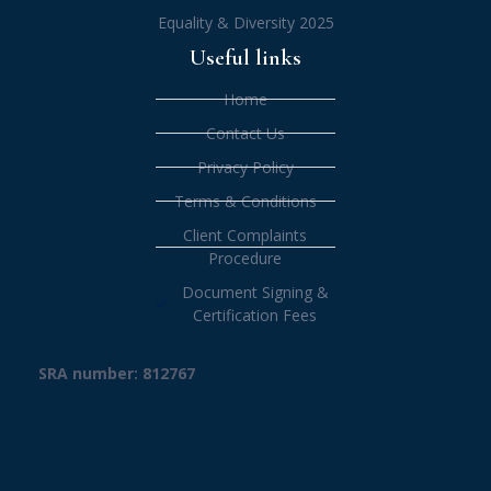
Equality & Diversity 2025
Useful links
Home
Contact Us
Privacy Policy
Terms & Conditions
Client Complaints
Procedure
Document Signing &
Certification Fees
SRA number: 812767