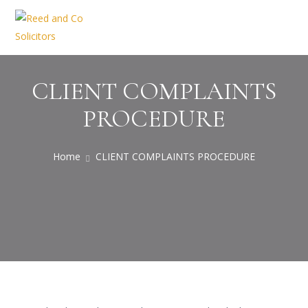
CLIENT COMPLAINTS
PROCEDURE
Home
CLIENT COMPLAINTS PROCEDURE