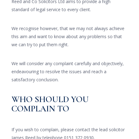
Reed and Co Solicitors Ltd aims to provide a high
standard of legal service to every client.
We recognise however, that we may not always achieve
this aim and want to know about any problems so that
we can try to put them right.
We will consider any complaint carefully and objectively,
endeavouring to resolve the issues and reach a
satisfactory conclusion.
WHO SHOULD YOU
COMPLAIN TO
If you wish to complain, please contact the lead solicitor
James Reed by telephone 0151 372 0930,