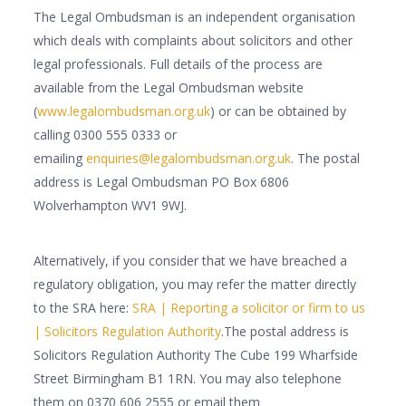
The Legal Ombudsman is an independent organisation
which deals with complaints about solicitors and other
legal professionals. Full details of the process are
available from the Legal Ombudsman website
(
www.legalombudsman.org.uk
) or can be obtained by
calling 0300 555 0333 or
emailing
enquiries@legalombudsman.org.uk
. The postal
address is Legal Ombudsman PO Box 6806
Wolverhampton WV1 9WJ.
Alternatively, if you consider that we have breached a
regulatory obligation, you may refer the matter directly
to the SRA here:
SRA | Reporting a solicitor or firm to us
| Solicitors Regulation Authority
.The postal address is
Solicitors Regulation Authority The Cube 199 Wharfside
Street Birmingham B1 1RN. You may also telephone
them on 0370 606 2555 or email them