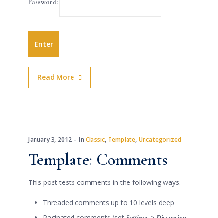
Password:
Read More
January 3, 2012
In
Classic
,
Template
,
Uncategorized
Template: Comments
This post tests comments in the following ways.
Threaded comments up to 10 levels deep
Paginated comments (set
Settings > Discussion