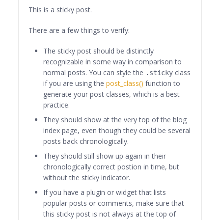
This is a sticky post.
There are a few things to verify:
The sticky post should be distinctly
recognizable in some way in comparison to
normal posts. You can style the
class
.sticky
if you are using the
post_class()
function to
generate your post classes, which is a best
practice.
They should show at the very top of the blog
index page, even though they could be several
posts back chronologically.
They should still show up again in their
chronologically correct postion in time, but
without the sticky indicator.
If you have a plugin or widget that lists
popular posts or comments, make sure that
this sticky post is not always at the top of