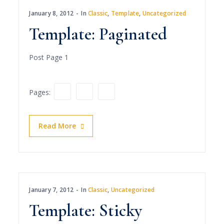
January 8, 2012
In
Classic
,
Template
,
Uncategorized
Template: Paginated
Post Page 1
1
2
3
Pages:
Read More
January 7, 2012
In
Classic
,
Uncategorized
Template: Sticky