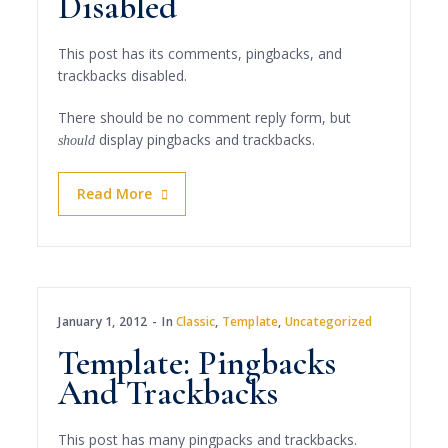
Disabled
This post has its comments, pingbacks, and
trackbacks disabled.
There should be no comment reply form, but
display pingbacks and trackbacks.
should
Read More
January 1, 2012
In
Classic
,
Template
,
Uncategorized
Template: Pingbacks
And Trackbacks
This post has many pingpacks and trackbacks.