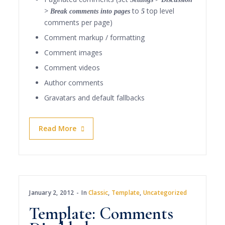
to
top level
> Break comments into pages
5
comments per page)
Comment markup / formatting
Comment images
Comment videos
Author comments
Gravatars and default fallbacks
Read More
January 2, 2012
In
Classic
,
Template
,
Uncategorized
Template: Comments