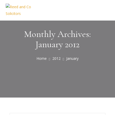
Monthly Archives:
January 2012
Home
2012
January