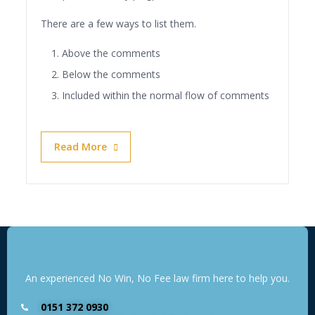
There are a few ways to list them.
Above the comments
Below the comments
Included within the normal flow of comments
Read More
An experienced No Win, No Fee law firm here to help you.
0151 372 0930