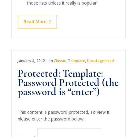
those lists unless it really is popular.
Read More
January 4, 2012
In
Classic
,
Template
,
Uncategorized
Protected: Template:
Password Protected (the
password is “enter”)
This content is password-protected. To view it,
please enter the password below.