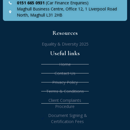
0151 665 0931
(Car Finance Enquiries)
Maghull Business Centre, Office 12, 1 Liverpool Road
North, Maghull L31 2HB
Resources
Equality & Diversity 2025
Useful links
Home
Contact Us
Privacy Policy
Terms & Conditions
Client Complaints
Procedure
Document Signing &
Certification Fees