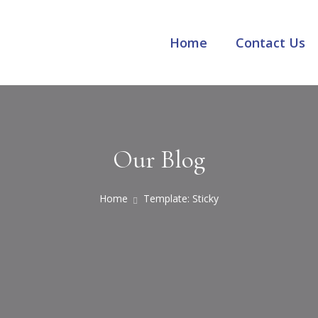
Home
Contact Us
Our Blog
Home
Template: Sticky