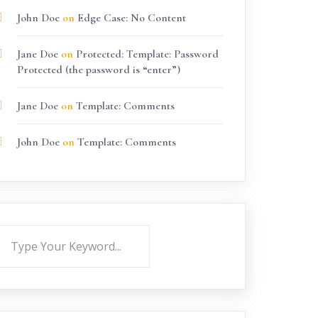
John Doe
on
Edge Case: No Content
Jane Doe
on
Protected: Template: Password
Protected (the password is “enter”)
Jane Doe
on
Template: Comments
John Doe
on
Template: Comments