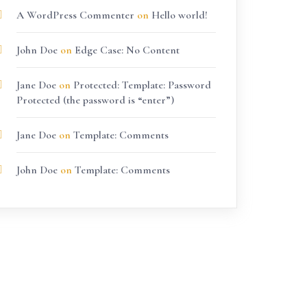
A WordPress Commenter
on
Hello world!
John Doe
on
Edge Case: No Content
Jane Doe
on
Protected: Template: Password
Protected (the password is “enter”)
Jane Doe
on
Template: Comments
John Doe
on
Template: Comments