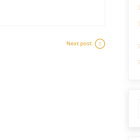
Next post