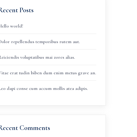
Recent Posts
Hello world!
Dolor repellendus temporibus rutem aut.
eiciendis voluptatibus mai zores alias.
Vitae erat tudin biben dum enim metus grave an.
Leo dapi conse cum accum mollis atea adipis.
Recent Comments