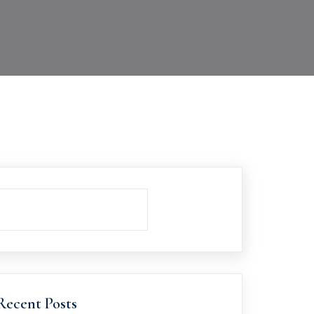
Recent Posts