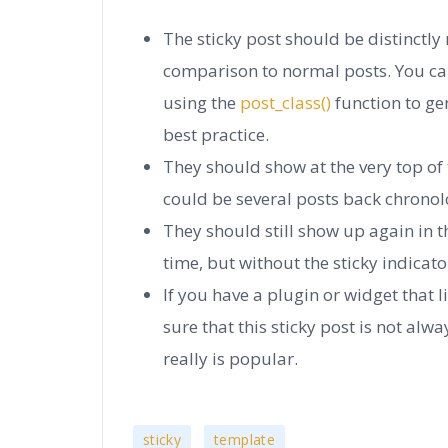
The sticky post should be distinctly
comparison to normal posts. You ca
using the
post_class()
function to gen
best practice.
They should show at the very top of
could be several posts back chronolo
They should still show up again in t
time, but without the sticky indicato
If you have a plugin or widget that
sure that this sticky post is not alway
really is popular.
,
sticky
template