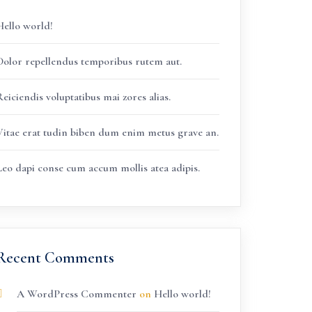
Hello world!
Dolor repellendus temporibus rutem aut.
eiciendis voluptatibus mai zores alias.
Vitae erat tudin biben dum enim metus grave an.
Leo dapi conse cum accum mollis atea adipis.
Recent Comments
A WordPress Commenter
on
Hello world!