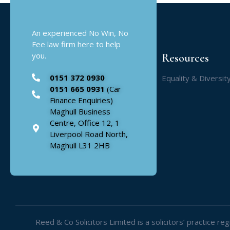
An experienced No Win, No
Fee law firm here to help
you.
Resources
0151 372 0930
Equality & Diversit
0151 665 0931
(Car
Finance Enquiries)
Maghull Business
Centre, Office 12, 1
Liverpool Road North,
Maghull L31 2HB
Reed & Co Solicitors Limited is a solicitors’ practice 