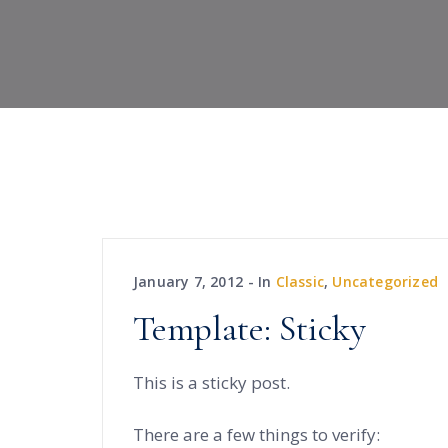
January 7, 2012
In
Classic
,
Uncategorized
Template: Sticky
This is a sticky post.
There are a few things to verify: