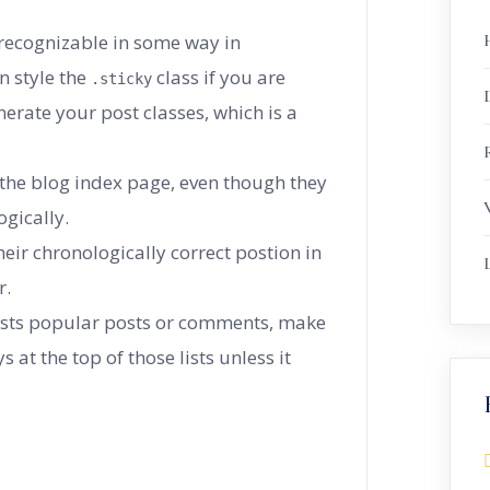
 recognizable in some way in
n style the
class if you are
.sticky
erate your post classes, which is a
R
 the blog index page, even though they
gically.
heir chronologically correct postion in
r.
 lists popular posts or comments, make
s at the top of those lists unless it