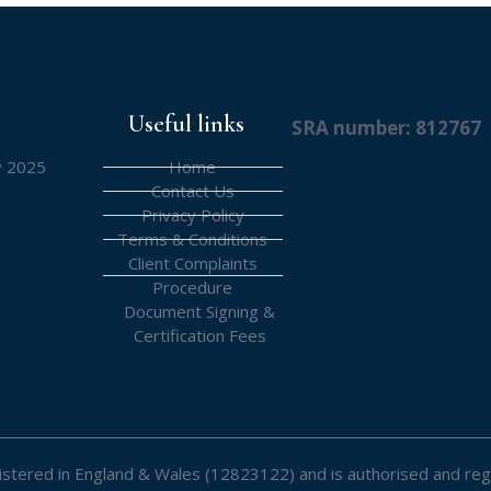
Useful links
SRA number: 812767
y 2025
Home
Contact Us
Privacy Policy
Terms & Conditions
Client Complaints
Procedure
Document Signing &
Certification Fees
registered in England & Wales (12823122) and is authorised and reg