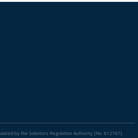
ulated by the Solicitors Regulation Authority (No. 812767).