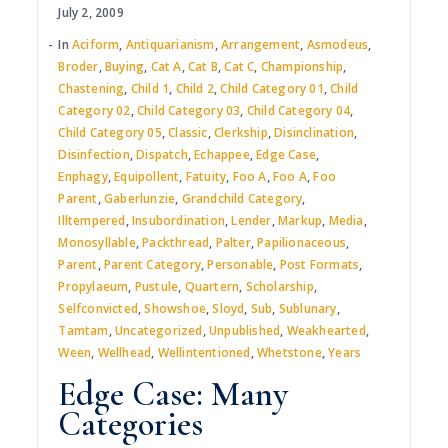
July 2, 2009
In
Aciform
,
Antiquarianism
,
Arrangement
,
Asmodeus
,
Broder
,
Buying
,
Cat A
,
Cat B
,
Cat C
,
Championship
,
Chastening
,
Child 1
,
Child 2
,
Child Category 01
,
Child
Category 02
,
Child Category 03
,
Child Category 04
,
Child Category 05
,
Classic
,
Clerkship
,
Disinclination
,
Disinfection
,
Dispatch
,
Echappee
,
Edge Case
,
Enphagy
,
Equipollent
,
Fatuity
,
Foo A
,
Foo A
,
Foo
Parent
,
Gaberlunzie
,
Grandchild Category
,
Illtempered
,
Insubordination
,
Lender
,
Markup
,
Media
,
Monosyllable
,
Packthread
,
Palter
,
Papilionaceous
,
Parent
,
Parent Category
,
Personable
,
Post Formats
,
Propylaeum
,
Pustule
,
Quartern
,
Scholarship
,
Selfconvicted
,
Showshoe
,
Sloyd
,
Sub
,
Sublunary
,
Tamtam
,
Uncategorized
,
Unpublished
,
Weakhearted
,
Ween
,
Wellhead
,
Wellintentioned
,
Whetstone
,
Years
Edge Case: Many
Categories