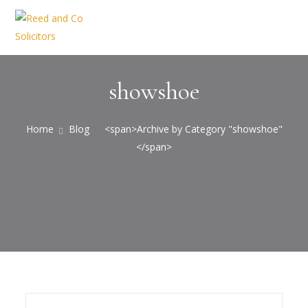
showshoe
Home
Blog
<span>Archive by Category "showshoe"
</span>