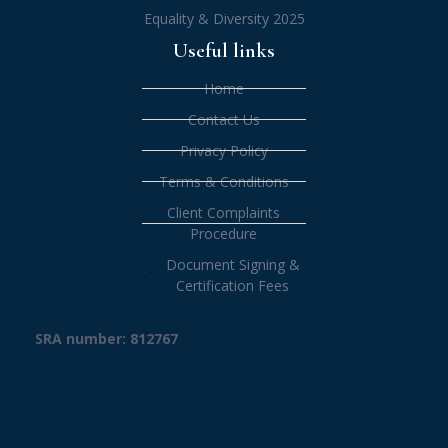
Equality & Diversity 2025
Useful links
Home
Contact Us
Privacy Policy
Terms & Conditions
Client Complaints
Procedure
Document Signing &
Certification Fees
SRA number: 812767