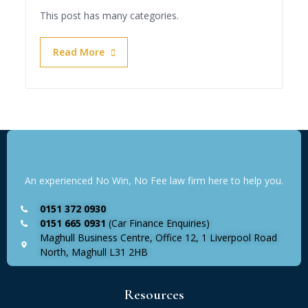
This post has many categories.
Read More
An experienced No Win, No Fee law firm here to help you.
0151 372 0930
0151 665 0931
(Car Finance Enquiries)
Maghull Business Centre, Office 12, 1 Liverpool Road
North, Maghull L31 2HB
Resources