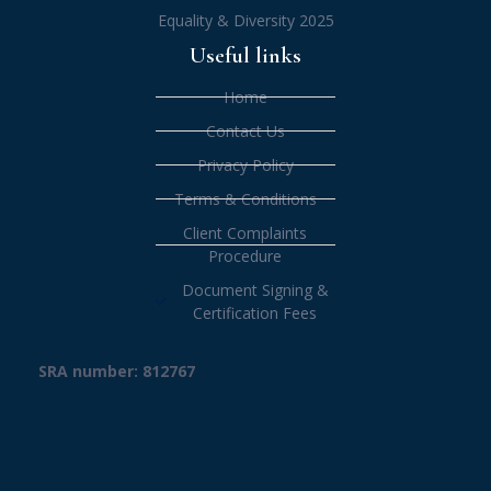
Equality & Diversity 2025
Useful links
Home
Contact Us
Privacy Policy
Terms & Conditions
Client Complaints
Procedure
Document Signing &
Certification Fees
SRA number: 812767