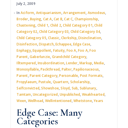
July 2, 2009
In
Aciform
,
Antiquarianism
,
Arrangement
,
Asmodeus
,
Broder
,
Buying
,
Cat A
,
Cat B
,
Cat C
,
Championship
,
Chastening
,
Child 1
,
Child 2
,
Child Category 01
,
Child
Category 02
,
Child Category 03
,
Child Category 04
,
Child Category 05
,
Classic
,
Clerkship
,
Disinclination
,
Disinfection
,
Dispatch
,
Echappee
,
Edge Case
,
Enphagy
,
Equipollent
,
Fatuity
,
Foo A
,
Foo A
,
Foo
Parent
,
Gaberlunzie
,
Grandchild Category
,
Illtempered
,
Insubordination
,
Lender
,
Markup
,
Media
,
Monosyllable
,
Packthread
,
Palter
,
Papilionaceous
,
Parent
,
Parent Category
,
Personable
,
Post Formats
,
Propylaeum
,
Pustule
,
Quartern
,
Scholarship
,
Selfconvicted
,
Showshoe
,
Sloyd
,
Sub
,
Sublunary
,
Tamtam
,
Uncategorized
,
Unpublished
,
Weakhearted
,
Ween
,
Wellhead
,
Wellintentioned
,
Whetstone
,
Years
Edge Case: Many
Categories