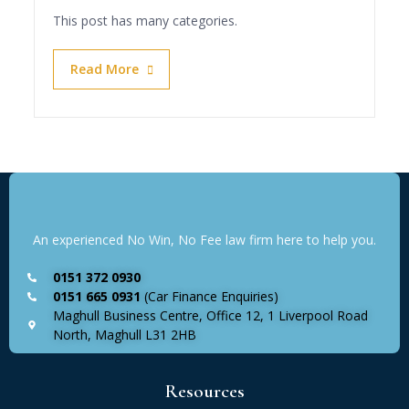
This post has many categories.
Read More
An experienced No Win, No Fee law firm here to help you.
0151 372 0930
0151 665 0931
(Car Finance Enquiries)
Maghull Business Centre, Office 12, 1 Liverpool Road
North, Maghull L31 2HB
Resources