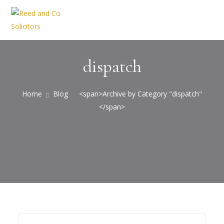
dispatch
Home
Blog
<span>Archive by Category "dispatch"
</span>