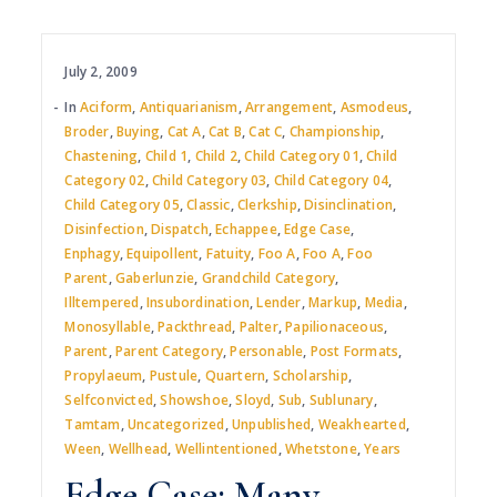
July 2, 2009
In
Aciform
,
Antiquarianism
,
Arrangement
,
Asmodeus
,
Broder
,
Buying
,
Cat A
,
Cat B
,
Cat C
,
Championship
,
Chastening
,
Child 1
,
Child 2
,
Child Category 01
,
Child
Category 02
,
Child Category 03
,
Child Category 04
,
Child Category 05
,
Classic
,
Clerkship
,
Disinclination
,
Disinfection
,
Dispatch
,
Echappee
,
Edge Case
,
Enphagy
,
Equipollent
,
Fatuity
,
Foo A
,
Foo A
,
Foo
Parent
,
Gaberlunzie
,
Grandchild Category
,
Illtempered
,
Insubordination
,
Lender
,
Markup
,
Media
,
Monosyllable
,
Packthread
,
Palter
,
Papilionaceous
,
Parent
,
Parent Category
,
Personable
,
Post Formats
,
Propylaeum
,
Pustule
,
Quartern
,
Scholarship
,
Selfconvicted
,
Showshoe
,
Sloyd
,
Sub
,
Sublunary
,
Tamtam
,
Uncategorized
,
Unpublished
,
Weakhearted
,
Ween
,
Wellhead
,
Wellintentioned
,
Whetstone
,
Years
Edge Case: Many