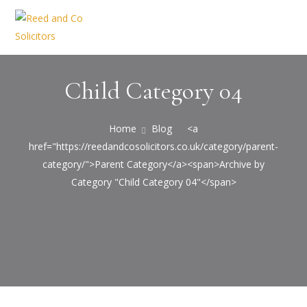
Child Category 04
Home
Blog
<a
href="https://reedandcosolicitors.co.uk/category/parent-
category/">Parent Category</a><span>Archive by
Category "Child Category 04"</span>