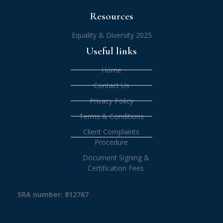
Resources
Equality & Diversity 2025
Useful links
Home
Contact Us
Privacy Policy
Terms & Conditions
Client Complaints
Procedure
Document Signing &
Certification Fees
SRA number: 812767