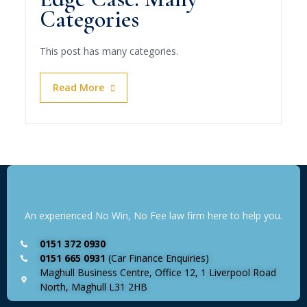
Categories
This post has many categories.
Read More
An experienced No Win, No Fee law firm here to help you.
0151 372 0930
0151 665 0931
(Car Finance Enquiries)
Maghull Business Centre, Office 12, 1 Liverpool Road
North, Maghull L31 2HB