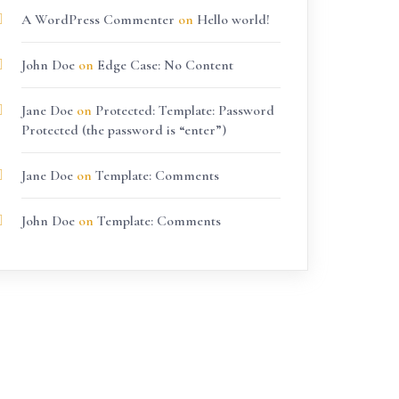
A WordPress Commenter
on
Hello world!
John Doe
on
Edge Case: No Content
Jane Doe
on
Protected: Template: Password
Protected (the password is “enter”)
Jane Doe
on
Template: Comments
John Doe
on
Template: Comments