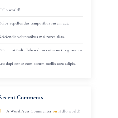
Hello world!
Dolor repellendus temporibus rutem aut.
eiciendis voluptatibus mai zores alias.
Vitae erat tudin biben dum enim metus grave an.
Leo dapi conse cum accum mollis atea adipis.
Recent Comments
A WordPress Commenter
on
Hello world!