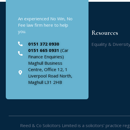
An experienced No Win, No
Fee law firm here to help
you.
Resources
0151 372 0930
Equality & Diversit
0151 665 0931
(Car
Finance Enquiries)
Maghull Business
Centre, Office 12, 1
Liverpool Road North,
Maghull L31 2HB
Reed & Co Solicitors Limited is a solicitors’ practice 