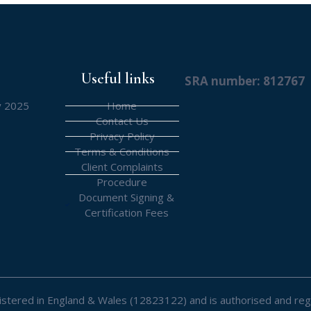
Useful links
SRA number: 812767
y 2025
Home
Contact Us
Privacy Policy
Terms & Conditions
Client Complaints
Procedure
Document Signing &
Certification Fees
registered in England & Wales (12823122) and is authorised and reg