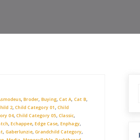
Asmodeus
,
Broder
,
Buying
,
Cat A
,
Cat B
,
hild 2
,
Child Category 01
,
Child
ory 04
,
Child Category 05
,
Classic
,
atch
,
Echappee
,
Edge Case
,
Enphagy
,
nt
,
Gaberlunzie
,
Grandchild Category
,
up
,
Media
,
Monosyllable
,
Packthread
,