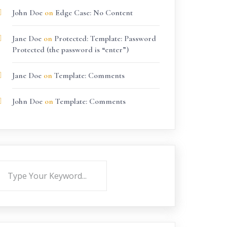
John Doe
on
Edge Case: No Content
Jane Doe
on
Protected: Template: Password
Protected (the password is “enter”)
Jane Doe
on
Template: Comments
John Doe
on
Template: Comments