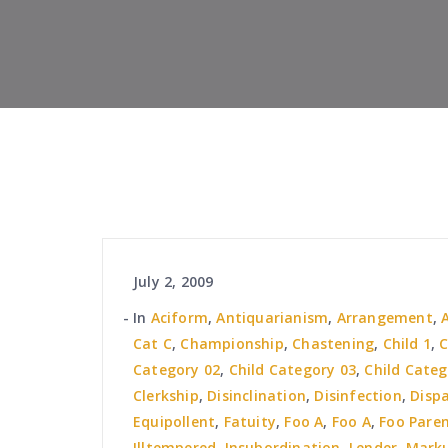
July 2, 2009
In
Aciform
,
Antiquarianism
,
Arrangement
,
Cat C
,
Championship
,
Chastening
,
Child 1
,
C
Category 02
,
Child Category 03
,
Child Categ
Clerkship
,
Disinclination
,
Disinfection
,
Disp
Equipollent
,
Fatuity
,
Foo A
,
Foo A
,
Foo Pare
Illtempered
,
Insubordination
,
Lender
,
Mark