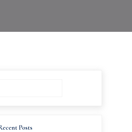
Recent Posts