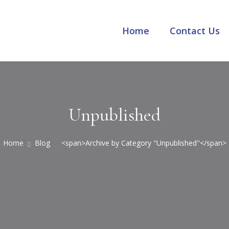
Home
Contact Us
Unpublished
Home
Blog
<span>Archive by Category "Unpublished"</span>