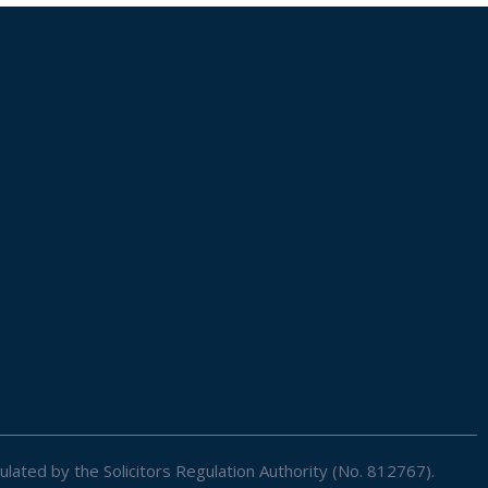
ulated by the Solicitors Regulation Authority (No. 812767).