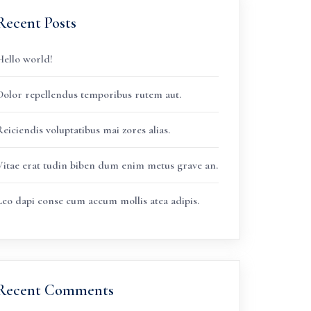
Recent Posts
Hello world!
Dolor repellendus temporibus rutem aut.
eiciendis voluptatibus mai zores alias.
Vitae erat tudin biben dum enim metus grave an.
Leo dapi conse cum accum mollis atea adipis.
Recent Comments