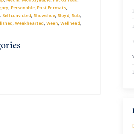
gory
,
Personable
,
Post Formats
,
,
Selfconvicted
,
Showshoe
,
Sloyd
,
Sub
,
lished
,
Weakhearted
,
Ween
,
Wellhead
,
R
ories