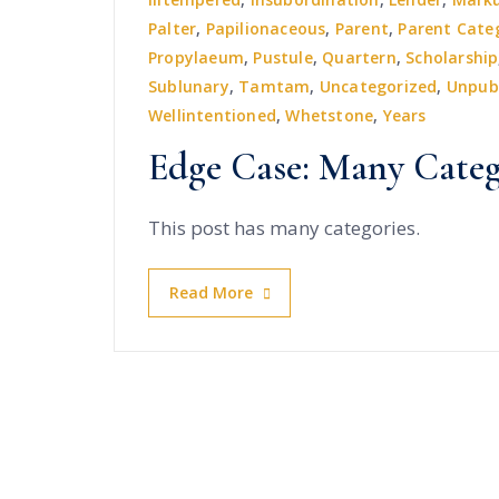
Palter
,
Papilionaceous
,
Parent
,
Parent Cate
Propylaeum
,
Pustule
,
Quartern
,
Scholarship
Sublunary
,
Tamtam
,
Uncategorized
,
Unpub
Wellintentioned
,
Whetstone
,
Years
Edge Case: Many Categ
This post has many categories.
Read More