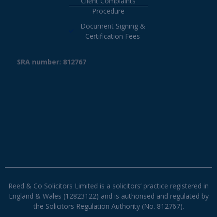
Client Complaints
Procedure
Document Signing &
Certification Fees
SRA number: 812767
Reed & Co Solicitors Limited is a solicitors’ practice registered in
England & Wales (12823122) and is authorised and regulated by
the Solicitors Regulation Authority (No. 812767).