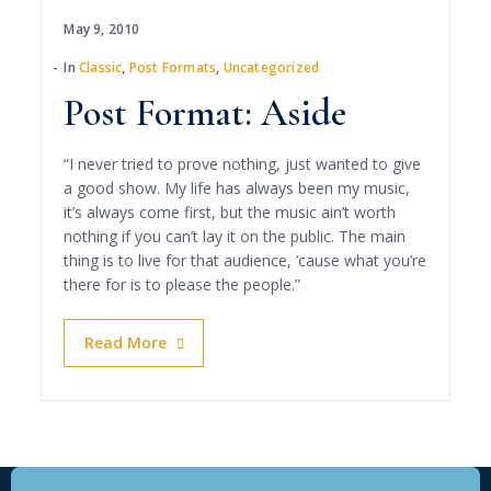
May 9, 2010
In
Classic
,
Post Formats
,
Uncategorized
Post Format: Aside
“I never tried to prove nothing, just wanted to give
a good show. My life has always been my music,
it’s always come first, but the music ain’t worth
nothing if you can’t lay it on the public. The main
thing is to live for that audience, ’cause what you’re
there for is to please the people.”
Read More