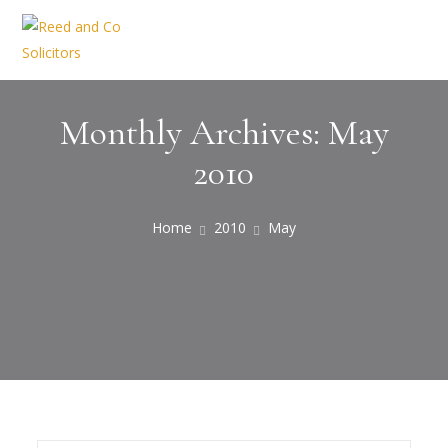
Monthly Archives: May
2010
Home
2010
May