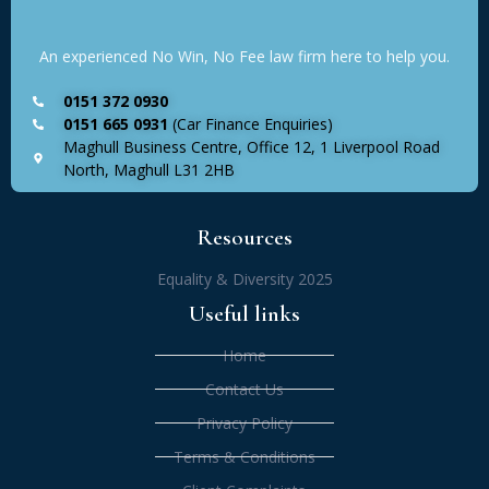
An experienced No Win, No Fee law firm here to help you.
0151 372 0930
0151 665 0931
(Car Finance Enquiries)
Maghull Business Centre, Office 12, 1 Liverpool Road
North, Maghull L31 2HB
Resources
Equality & Diversity 2025
Useful links
Home
Contact Us
Privacy Policy
Terms & Conditions