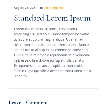
August 26, 2021
In
Uncategorized
Standard Lorem Ipsum
Lorem ipsum dolor sit amet, consectetur
adipiscing elit, sed do eiusmod tempor incididunt
ut labore et dolore magna aliqua. Ut enim ad
minim veniam, quis nostrud exercitation ullamco
laboris nisi ut aliquip ex ea commodo consequat.
Duis aute irure dolor in reprehenderit in voluptate
velit esse cillum dolore eu fugiat nulla pariatur.
Excepteur sint occaecat cupidatat non proident,
sunt in culpa qui officia deserunt mollit anim id est
laborum.
Leave a Comment