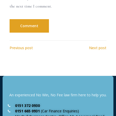
the next time I comment.
Previous post
Next post
An experienced No Win, No Fee law firm here to help you.
0151 372 0930
0151 665 0931
(Car Finance Enquiries)