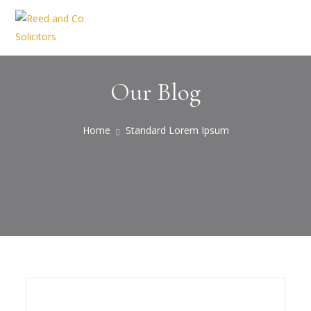
Our Blog
Home
Standard Lorem Ipsum