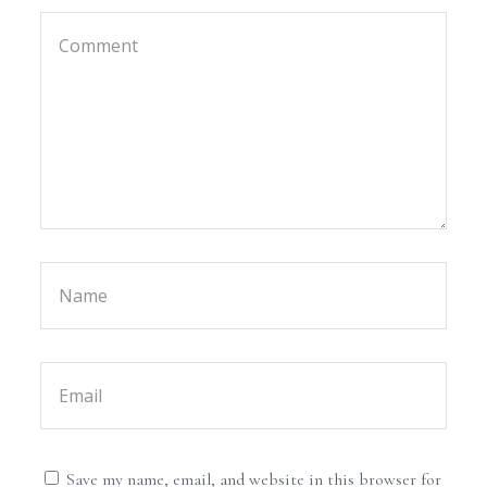
Save my name, email, and website in this browser for