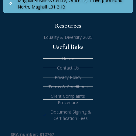
Maghull Business Centre, Office 12, 1 Liverpool Road
North, Maghull L31 2HB
Resources
Equality & Diversity 2025
Useful links
Home
Contact Us
Privacy Policy
Terms & Conditions
Client Complaints
Procedure
Document Signing &
Certification Fees
SRA number: 812767