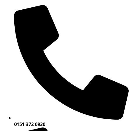
0151 372 0930