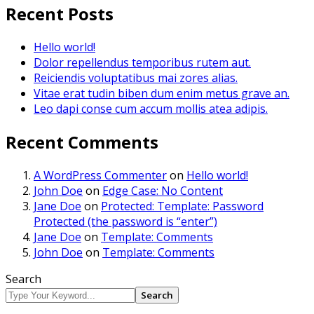
Recent Posts
Hello world!
Dolor repellendus temporibus rutem aut.
Reiciendis voluptatibus mai zores alias.
Vitae erat tudin biben dum enim metus grave an.
Leo dapi conse cum accum mollis atea adipis.
Recent Comments
A WordPress Commenter
on
Hello world!
John Doe
on
Edge Case: No Content
Jane Doe
on
Protected: Template: Password
Protected (the password is “enter”)
Jane Doe
on
Template: Comments
John Doe
on
Template: Comments
Search
Search