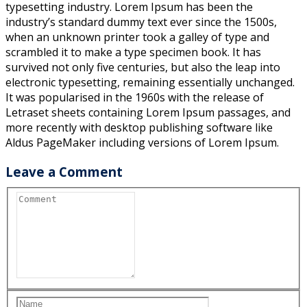
typesetting industry. Lorem Ipsum has been the
industry’s standard dummy text ever since the 1500s,
when an unknown printer took a galley of type and
scrambled it to make a type specimen book. It has
survived not only five centuries, but also the leap into
electronic typesetting, remaining essentially unchanged.
It was popularised in the 1960s with the release of
Letraset sheets containing Lorem Ipsum passages, and
more recently with desktop publishing software like
Aldus PageMaker including versions of Lorem Ipsum.
Leave a Comment