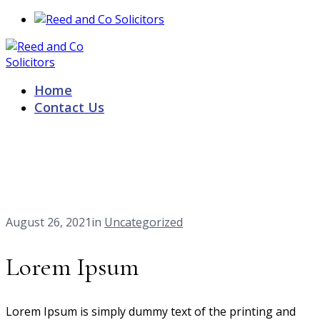
Home
Contact Us
Our Blog
Home
Lorem Ipsum
August 26, 2021
in
Uncategorized
Lorem Ipsum
Lorem Ipsum is simply dummy text of the printing and