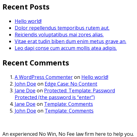
Recent Posts
Hello world!
Dolor repellendus temporibus rutem aut.
Reiciendis voluptatibus mai zores alias.
Vitae erat tudin biben dum enim metus grave an.
Leo dapi conse cum accum mollis atea adipis.
Recent Comments
A WordPress Commenter
on
Hello world!
John Doe
on
Edge Case: No Content
Jane Doe
on
Protected: Template: Password
Protected (the password is “enter”)
Jane Doe
on
Template: Comments
John Doe
on
Template: Comments
An experienced No Win, No Fee law firm here to help you.