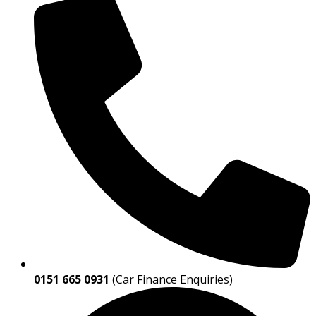
0151 665 0931
(Car Finance Enquiries)