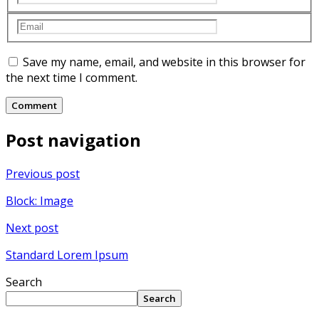
Save my name, email, and website in this browser for
the next time I comment.
Post navigation
Previous post
Block: Image
Next post
Standard Lorem Ipsum
Search
Search