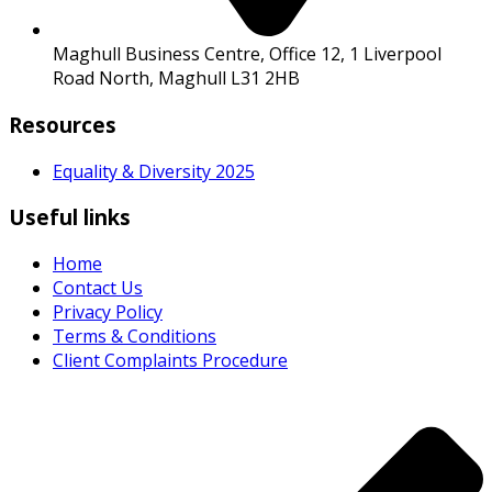
Maghull Business Centre, Office 12, 1 Liverpool
Road North, Maghull L31 2HB
Resources
Equality & Diversity 2025
Useful links
Home
Contact Us
Privacy Policy
Terms & Conditions
Client Complaints Procedure