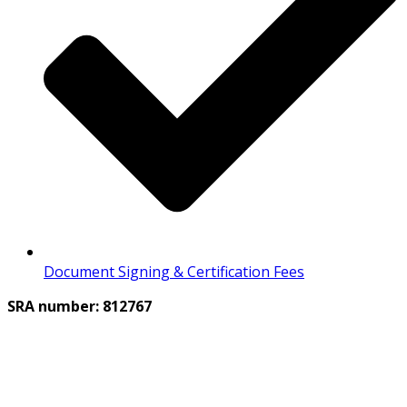
Document Signing & Certification Fees
SRA number: 812767