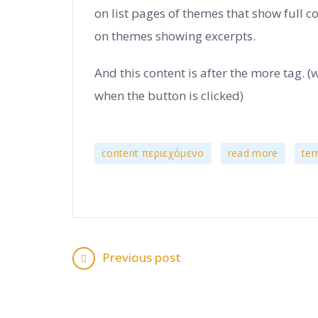
on list pages of themes that show full c
on themes showing excerpts.
And this content is after the more tag. (
when the button is clicked)
,
,
content περιεχόμενο
read more
tem
Previous post