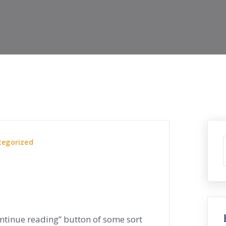
tegorized
ontinue reading” button of some sort