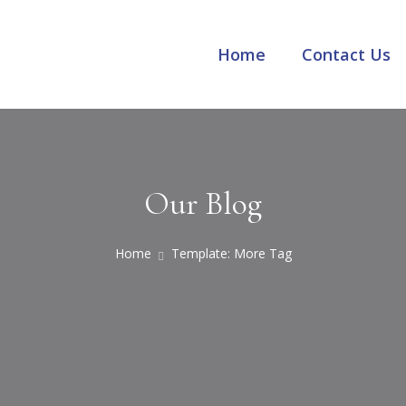
Home
Contact Us
Our Blog
Home
Template: More Tag