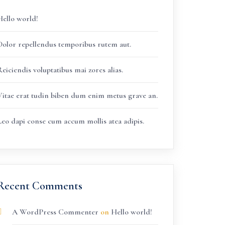
Hello world!
Dolor repellendus temporibus rutem aut.
eiciendis voluptatibus mai zores alias.
Vitae erat tudin biben dum enim metus grave an.
Leo dapi conse cum accum mollis atea adipis.
Recent Comments
A WordPress Commenter
on
Hello world!