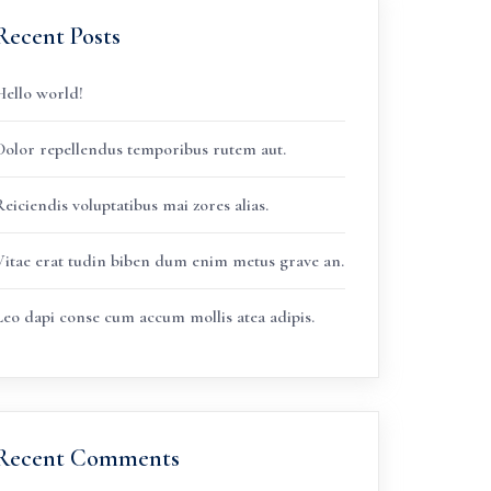
Recent Posts
Hello world!
Dolor repellendus temporibus rutem aut.
eiciendis voluptatibus mai zores alias.
Vitae erat tudin biben dum enim metus grave an.
Leo dapi conse cum accum mollis atea adipis.
Recent Comments