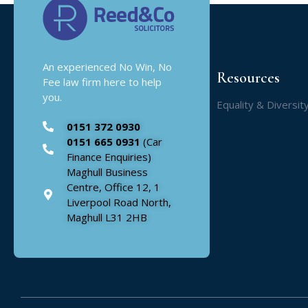
An experienced No Win, No
Resources
Fee law firm here to help
you.
Equality & Diversit
0151 372 0930
0151 665 0931
(Car
Finance Enquiries)
Maghull Business
Centre, Office 12, 1
Liverpool Road North,
Maghull L31 2HB