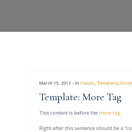
March 15, 2012
In
Classic
,
Template
,
Unca
Template: More Tag
This content is before the
more tag
.
Right after this sentence should be a “c