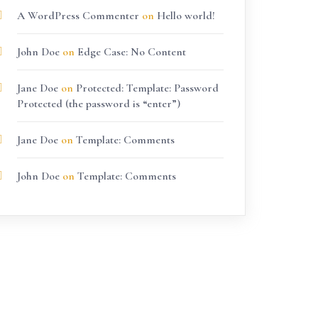
A WordPress Commenter
on
Hello world!
John Doe
on
Edge Case: No Content
Jane Doe
on
Protected: Template: Password
Protected (the password is “enter”)
Jane Doe
on
Template: Comments
John Doe
on
Template: Comments