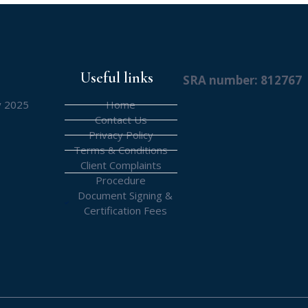
Useful links
SRA number: 812767
y 2025
Home
Contact Us
Privacy Policy
Terms & Conditions
Client Complaints
Procedure
Document Signing &
Certification Fees