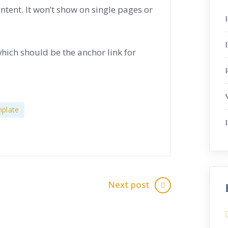
ontent. It won’t show on single pages or
which should be the anchor link for
R
plate
Next post