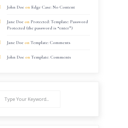
John Doe
on
Edge Case: No Content
Jane Doe
on
Protected: Template: Password
Protected (the password is “enter”)
Jane Doe
on
Template: Comments
John Doe
on
Template: Comments