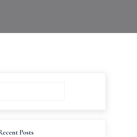
Recent Posts