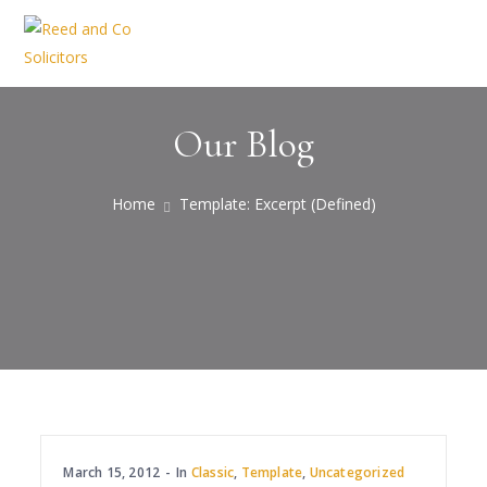
Our Blog
Home
Template: Excerpt (Defined)
March 15, 2012
In
Classic
,
Template
,
Uncategorized