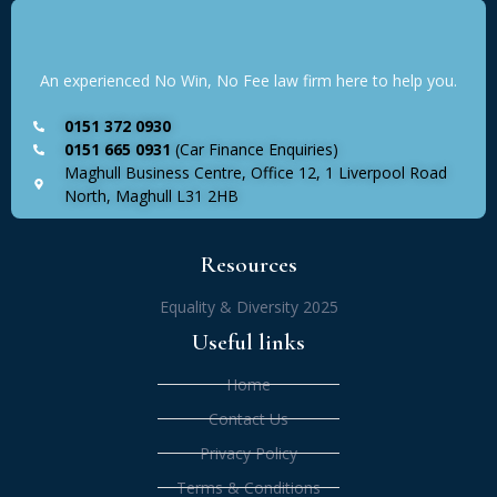
An experienced No Win, No Fee law firm here to help you.
0151 372 0930
0151 665 0931
(Car Finance Enquiries)
Maghull Business Centre, Office 12, 1 Liverpool Road
North, Maghull L31 2HB
Resources
Equality & Diversity 2025
Useful links
Home
Contact Us
Privacy Policy
Terms & Conditions