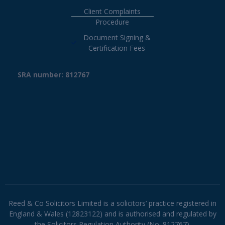
Client Complaints
Procedure
Document Signing &
Certification Fees
SRA number: 812767
Reed & Co Solicitors Limited is a solicitors’ practice registered in
England & Wales (12823122) and is authorised and regulated by
the Solicitors Regulation Authority (No. 812767).