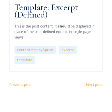
Template: Excerpt
(Defined)
This is the post content. It
should
be displayed in
place of the user-defined excerpt in single-page
views.
,
,
content περιεχόμενο
excerpt
template
Previous post
Next post