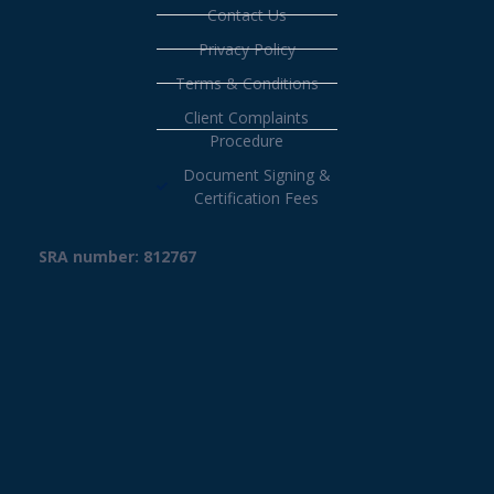
Contact Us
Privacy Policy
Terms & Conditions
Client Complaints
Procedure
Document Signing &
Certification Fees
SRA number: 812767