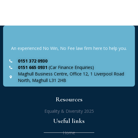
An experienced No Win, No Fee law firm here to help you.
0151 372 0930
0151 665 0931
(Car Finance Enquiries)
Maghull Business Centre, Office 12, 1 Liverpool Road
North, Maghull L31 2HB
Resources
Equality & Diversity 2025
Useful links
Home