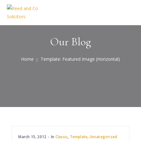
Our Blog
Home
Template: Featured Image (Horizontal)
March 15, 2012
In
Classic
,
Template
,
Uncategorized