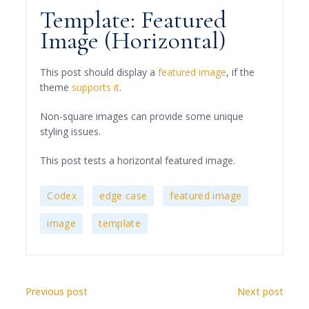
Template: Featured
Image (Horizontal)
This post should display a
featured image
, if the
theme
supports it
.
Non-square images can provide some unique
styling issues.
This post tests a horizontal featured image.
,
,
,
Codex
edge case
featured image
,
image
template
Previous post
Next post