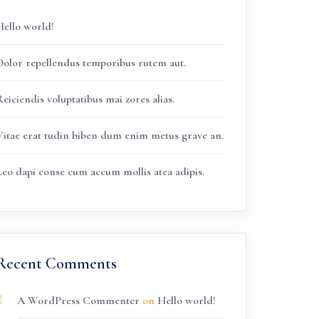
Hello world!
Dolor repellendus temporibus rutem aut.
eiciendis voluptatibus mai zores alias.
Vitae erat tudin biben dum enim metus grave an.
Leo dapi conse cum accum mollis atea adipis.
Recent Comments
A WordPress Commenter
on
Hello world!