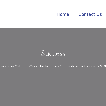
Home
Contact Us
Success
citors.co.uk/">Home</a><a href="https://reedandcosolicitors.co.uk"