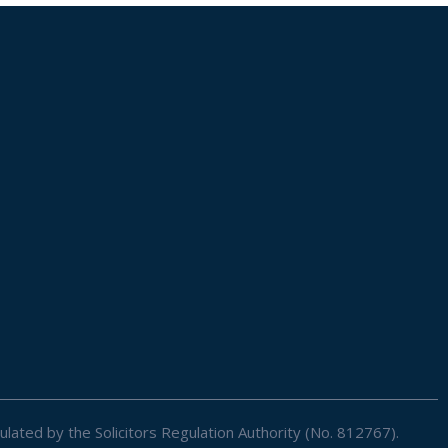
ulated by the Solicitors Regulation Authority (No. 812767).