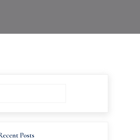
Recent Posts