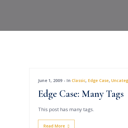
June 1, 2009
In
Classic
,
Edge Case
,
Uncateg
Edge Case: Many Tags
This post has many tags.
Read More