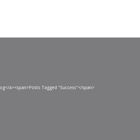
>Blog</a><span>Posts Tagged "Success"</span>