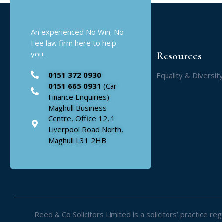
An experienced No Win, No
Fee law firm here to help
you.
Resources
0151 372 0930
Equality & Diversit
0151 665 0931
(Car
Finance Enquiries)
Maghull Business
Centre, Office 12, 1
Liverpool Road North,
Maghull L31 2HB
Reed & Co Solicitors Limited is a solicitors’ practice 