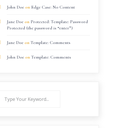
John Doe
on
Edge Case: No Content
Jane Doe
on
Protected: Template: Password
Protected (the password is “enter”)
Jane Doe
on
Template: Comments
John Doe
on
Template: Comments