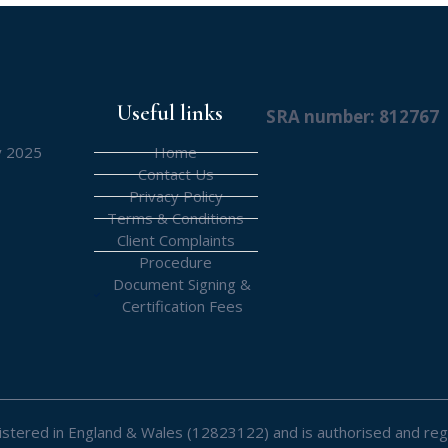
Useful links
SRA number: 812767
y 2025
Home
Contact Us
Privacy Policy
Terms & Conditions
Client Complaints
Procedure
Document Signing &
Certification Fees
registered in England & Wales (12823122) and is authorised and reg