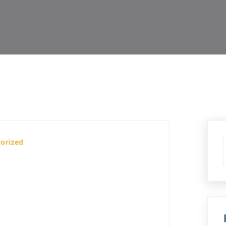
orized