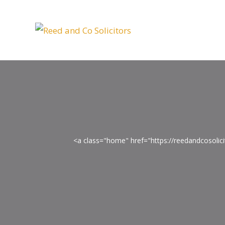
<a class="home" href="https://reedandcosoli