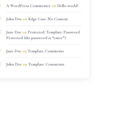
A WordPress Commenter
on
Hello world!
John Doe
on
Edge Case: No Content
Jane Doe
on
Protected: Template: Password
Protected (the password is “enter”)
Jane Doe
on
Template: Comments
John Doe
on
Template: Comments