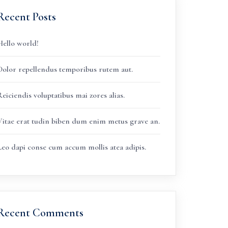
Recent Posts
Hello world!
Dolor repellendus temporibus rutem aut.
eiciendis voluptatibus mai zores alias.
Vitae erat tudin biben dum enim metus grave an.
Leo dapi conse cum accum mollis atea adipis.
Recent Comments