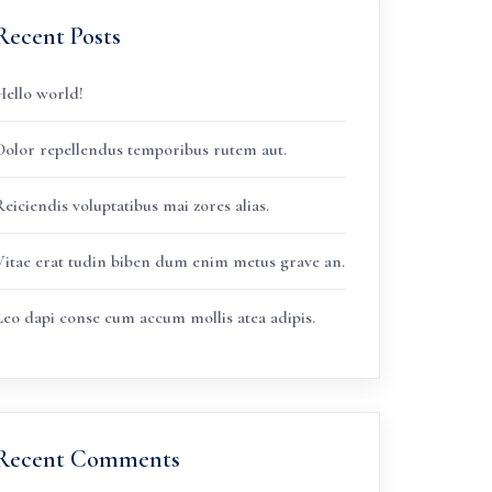
Recent Posts
Hello world!
Dolor repellendus temporibus rutem aut.
eiciendis voluptatibus mai zores alias.
Vitae erat tudin biben dum enim metus grave an.
Leo dapi conse cum accum mollis atea adipis.
Recent Comments