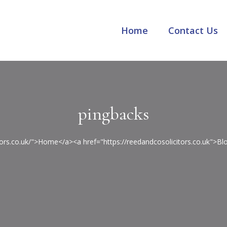
Home
Contact Us
pingbacks
itors.co.uk/">Home</a><a href="https://reedandcosolicitors.co.uk">