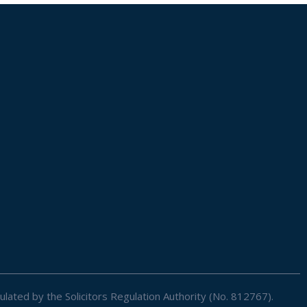
ulated by the Solicitors Regulation Authority (No. 812767).