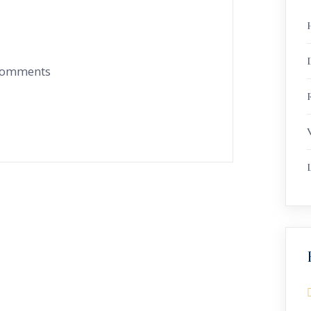
 comments
R