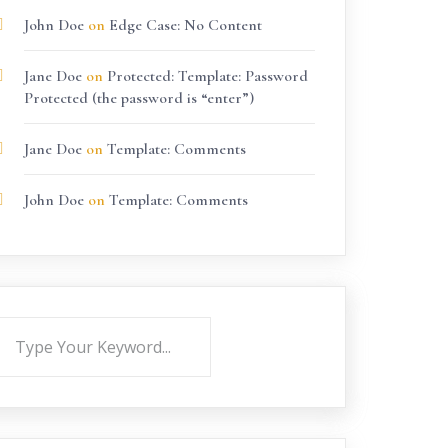
John Doe
on
Edge Case: No Content
Jane Doe
on
Protected: Template: Password
Protected (the password is “enter”)
Jane Doe
on
Template: Comments
John Doe
on
Template: Comments