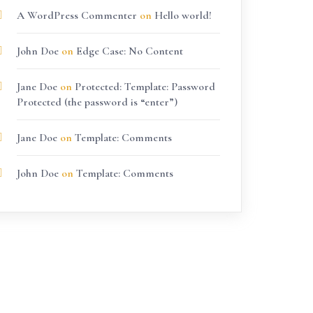
A WordPress Commenter
on
Hello world!
John Doe
on
Edge Case: No Content
Jane Doe
on
Protected: Template: Password
Protected (the password is “enter”)
Jane Doe
on
Template: Comments
John Doe
on
Template: Comments