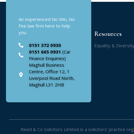
An experienced No Win, No
Fee law firm here to help
you.
Resources
0151 372 0930
Equality & Diversit
0151 665 0931
(Car
Finance Enquiries)
Maghull Business
Centre, Office 12, 1
Liverpool Road North,
Maghull L31 2HB
Reed & Co Solicitors Limited is a solicitors’ practice 