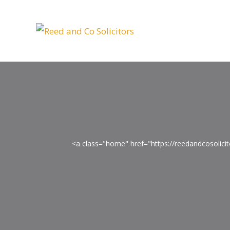
<a class="home" href="https://reedandcosolic