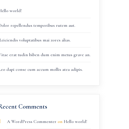
Hello world!
Dolor repellendus temporibus rutem aut.
eiciendis voluptatibus mai zores alias.
Vitae erat tudin biben dum enim metus grave an.
Leo dapi conse cum accum mollis atea adipis.
Recent Comments
A WordPress Commenter
on
Hello world!