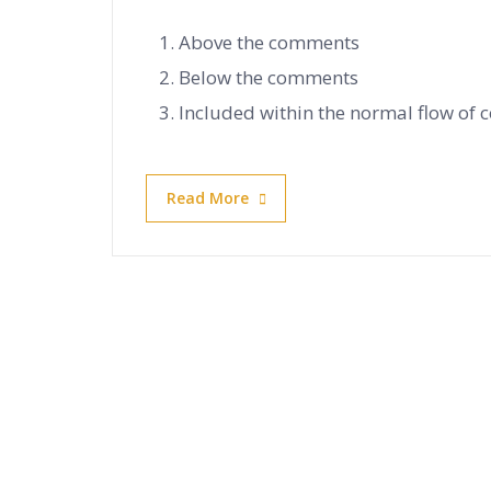
Above the comments
Below the comments
Included within the normal flow of
Read More