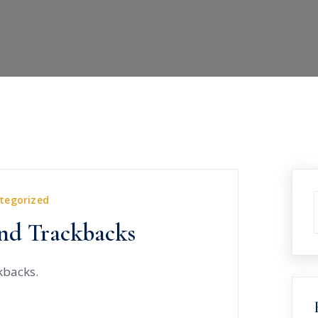
tegorized
nd Trackbacks
kbacks.