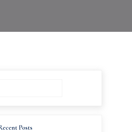
Recent Posts