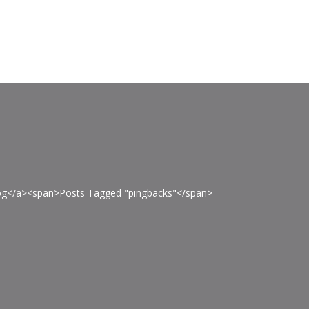
Blog</a><span>Posts Tagged "pingbacks"</span>