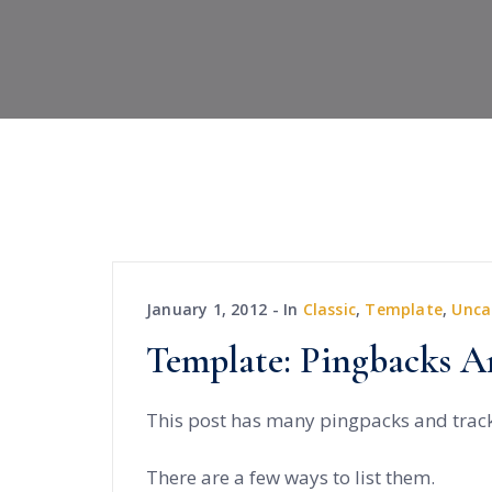
January 1, 2012
In
Classic
,
Template
,
Unca
Template: Pingbacks A
This post has many pingpacks and trac
There are a few ways to list them.