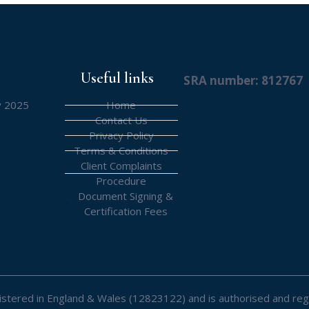
Useful links
SRA number: 812767
y 2025
Home
Contact Us
Privacy Policy
Terms & Conditions
Client Complaints
Procedure
Document Signing &
Certification Fees
registered in England & Wales (12823122) and is authorised and reg