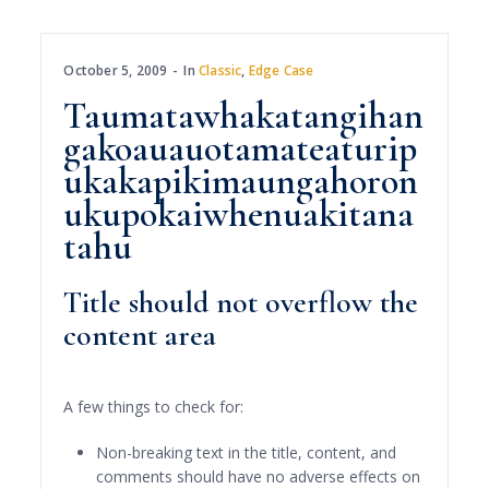
October 5, 2009
In
Classic
,
Edge Case
Taumatawhakatangihan
gakoauauotamateaturip
ukakapikimaungahoron
ukupokaiwhenuakitana
tahu
Title should not overflow the
content area
A few things to check for:
Non-breaking text in the title, content, and
comments should have no adverse effects on