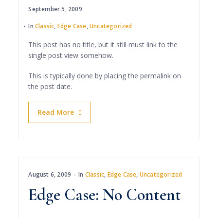
September 5, 2009
In
Classic
,
Edge Case
,
Uncategorized
This post has no title, but it still must link to the
single post view somehow.
This is typically done by placing the permalink on
the post date.
Read More
August 6, 2009
In
Classic
,
Edge Case
,
Uncategorized
Edge Case: No Content