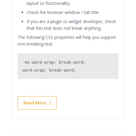
layout or functionality.
Check the browser window / tab title.
If you are a plugin or widget developer, check
that this text does not break anything.
The following CSS properties will help you support
non-breaking text.
-ms-word-wrap: break-word;

word-wrap: break-word;
Read More