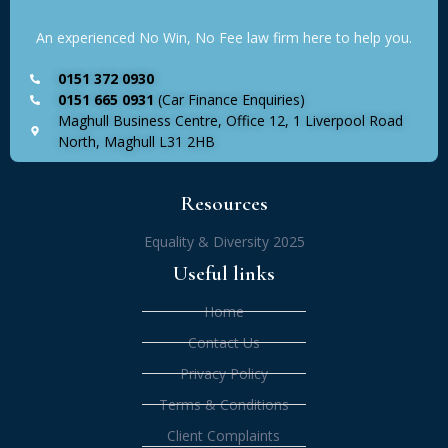
An experienced No Win, No Fee law firm here to help you.
0151 372 0930
0151 665 0931
(Car Finance Enquiries)
Maghull Business Centre, Office 12, 1 Liverpool Road
North, Maghull L31 2HB
Resources
Equality & Diversity 2025
Useful links
Home
Contact Us
Privacy Policy
Terms & Conditions
Client Complaints