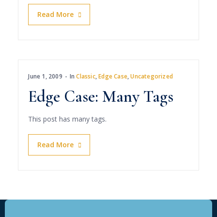
Read More
June 1, 2009
In
Classic
,
Edge Case
,
Uncategorized
Edge Case: Many Tags
This post has many tags.
Read More