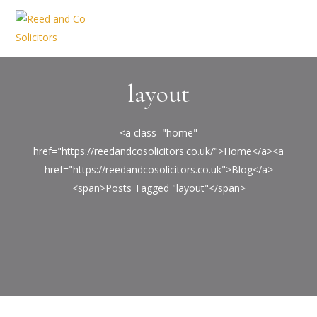
layout
<a class="home"
href="https://reedandcosolicitors.co.uk/">Home</a><a
href="https://reedandcosolicitors.co.uk">Blog</a>
<span>Posts Tagged "layout"</span>