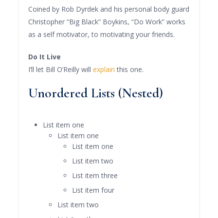
Coined by Rob Dyrdek and his personal body guard
Christopher “Big Black” Boykins, “Do Work” works
as a self motivator, to motivating your friends.
Do It Live
I’ll let Bill O’Reilly will
explain
this one.
Unordered Lists (Nested)
List item one
List item one
List item one
List item two
List item three
List item four
List item two