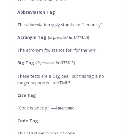
Abbreviation Tag
The abbreviation
srsly
stands for “seriously”.
Acronym Tag (
)
deprecated in HTML5
The acronym
ftw
stands for “for the win”.
Big Tag
(
)
deprecated in HTML5
big
These tests are a
deal, but this tag is no
longer supported in HTML5.
Cite Tag
“Code is poetry.” —
Automattic
Code Tag
This tag styles blocks of code.