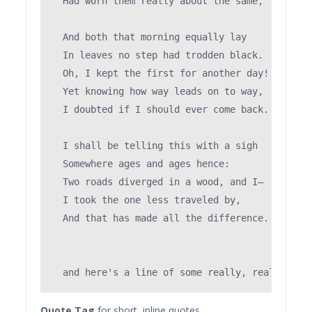
  Had worn them really about the same,         
                                               
  And both that morning equally lay

  In leaves no step had trodden black.

  Oh, I kept the first for another day!

  Yet knowing how way leads on to way,

  I doubted if I should ever come back.

  I shall be telling this with a sigh

  Somewhere ages and ages hence:

  Two roads diverged in a wood, and I—

  I took the one less traveled by,

  And that has made all the difference.

Quote Tag
for short, inline quotes