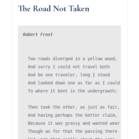
The Road Not Taken
Robert Frost
  Two roads diverged in a yellow wood,

  And sorry I could not travel both          (\
  And be one traveler, long I stood         (='
  And looked down one as far as I could     (")
  To where it bent in the undergrowth;

  Then took the other, as just as fair,

  And having perhaps the better claim,         
  Because it was grassy and wanted wear;       
  Though as for that the passing there        (