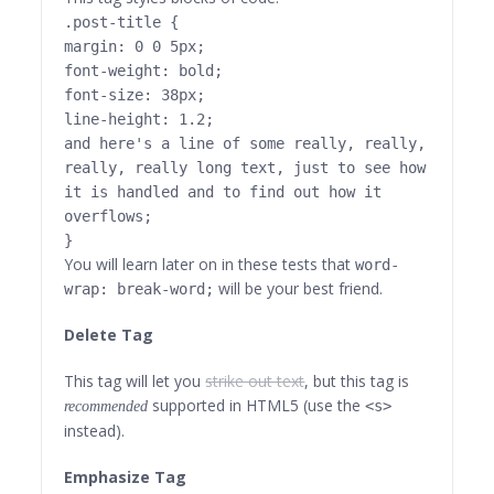
.post-title {
margin: 0 0 5px;
font-weight: bold;
font-size: 38px;
line-height: 1.2;
and here's a line of some really, really,
really, really long text, just to see how
it is handled and to find out how it
overflows;
}
You will learn later on in these tests that
word-
will be your best friend.
wrap: break-word;
Delete Tag
This tag will let you
strike out text
, but this tag is
supported in HTML5 (use the
<s>
recommended
instead).
Emphasize Tag