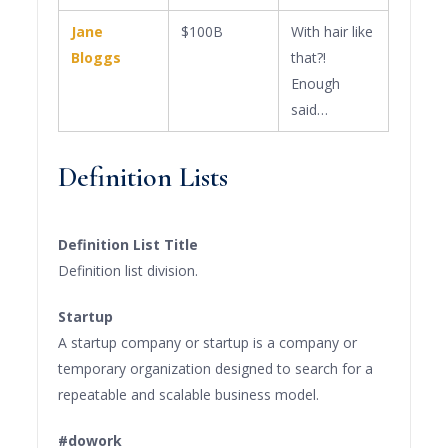
Jane
$100B
With hair like
Bloggs
that?!
Enough
said…
Definition Lists
Definition List Title
Definition list division.
Startup
A startup company or startup is a company or
temporary organization designed to search for a
repeatable and scalable business model.
#dowork