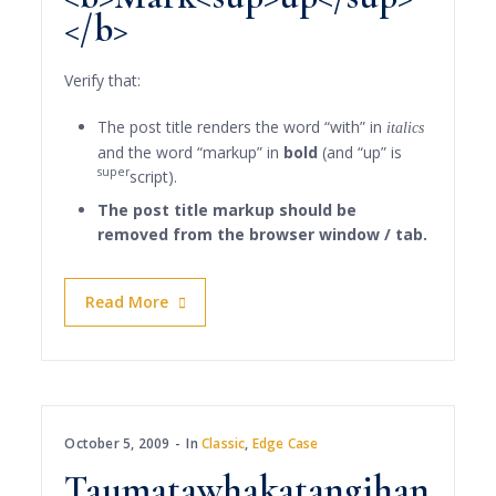
</b>
Verify that:
The post title renders the word “with” in
italics
and the word “markup” in
bold
(and “up” is
super
script).
The post title markup should be
removed from the browser window / tab.
Read More
October 5, 2009
In
Classic
,
Edge Case
Taumatawhakatangihan