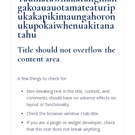
gakoauauotamateaturip
ukakapikimaungahoron
ukupokaiwhenuakitana
tahu
Title should not overflow the
content area
A few things to check for:
Non-breaking text in the title, content, and
comments should have no adverse effects on
layout or functionality.
Check the browser window / tab title.
If you are a plugin or widget developer, check
that this text does not break anything.