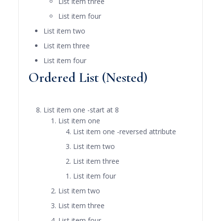
List item three
List item four
List item two
List item three
List item four
Ordered List (Nested)
List item one -start at 8
List item one
List item one -reversed attribute
List item two
List item three
List item four
List item two
List item three
List item four