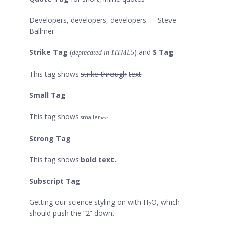
Developers, developers, developers…
–Steve
Ballmer
Strike Tag
(
) and
S Tag
deprecated in HTML5
This tag shows
strike-through
text
.
Small Tag
This tag shows
smaller
text.
Strong Tag
This tag shows
bold
text.
Subscript Tag
Getting our science styling on with H
O, which
2
should push the “2” down.