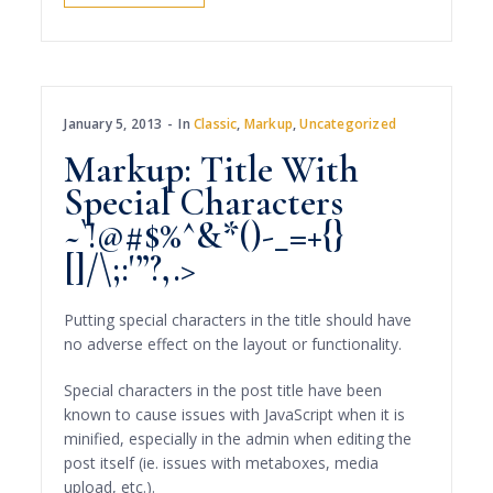
January 5, 2013
In
Classic
,
Markup
,
Uncategorized
Markup: Title With
Special Characters
~`!@#$%^&*()-_=+{}
[]/\;:'”?,.>
Putting special characters in the title should have
no adverse effect on the layout or functionality.
Special characters in the post title have been
known to cause issues with JavaScript when it is
minified, especially in the admin when editing the
post itself (ie. issues with metaboxes, media
upload, etc.).