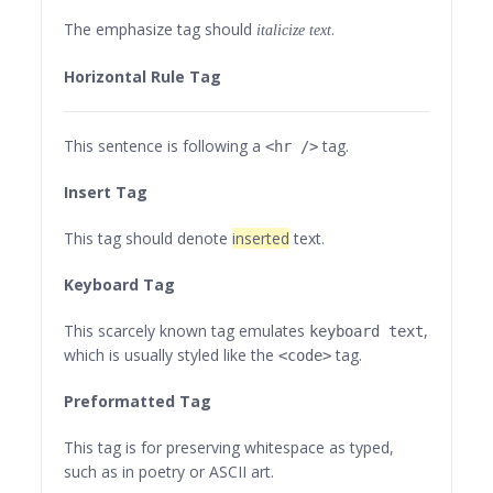
The emphasize tag should
.
italicize
text
Horizontal Rule Tag
This sentence is following a
tag.
<hr />
Insert Tag
This tag should denote
inserted
text.
Keyboard Tag
This scarcely known tag emulates
,
keyboard text
which is usually styled like the
tag.
<code>
Preformatted Tag
This tag is for preserving whitespace as typed,
such as in poetry or ASCII art.