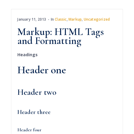
January 11, 2013
In
Classic
,
Markup
,
Uncategorized
Markup: HTML Tags
and Formatting
Headings
Header one
Header two
Header three
Header four