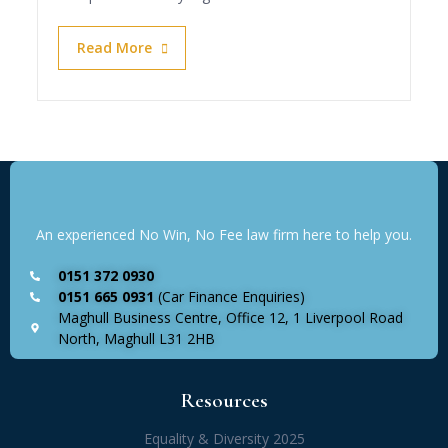
Read More
An experienced No Win, No Fee law firm here to help you.
0151 372 0930
0151 665 0931
(Car Finance Enquiries)
Maghull Business Centre, Office 12, 1 Liverpool Road
North, Maghull L31 2HB
Resources
Equality & Diversity 2025