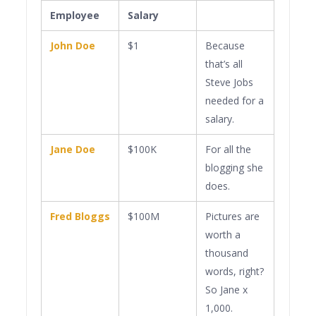
Employee
Salary
John Doe
$1
Because
that’s all
Steve Jobs
needed for a
salary.
Jane Doe
$100K
For all the
blogging she
does.
Fred Bloggs
$100M
Pictures are
worth a
thousand
words, right?
So Jane x
1,000.