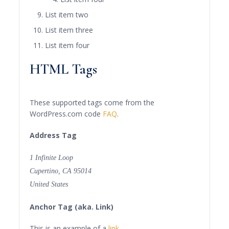
List item two
List item three
List item four
HTML Tags
These supported tags come from the
WordPress.com code
FAQ
.
Address Tag
1 Infinite Loop
Cupertino, CA 95014
United States
Anchor Tag (aka. Link)
This is an example of a
link
.