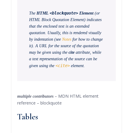
<blockquote>
The
HTML
Element
(or
HTML Block Quotation Element
) indicates
that the enclosed text is an extended
quotation. Usually, this is rendered visually
by indentation (see
Notes
for how to change
it). A URL for the source of the quotation
may be given using the
cite
attribute, while
a text representation of the source can be
<cite>
given using the
element.
– MDN HTML element
multiple contributors
reference – blockquote
Tables