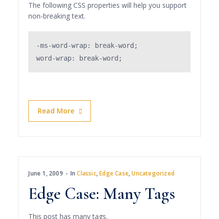
The following CSS properties will help you support
non-breaking text.
-ms-word-wrap: break-word;

word-wrap: break-word;
Read More
June 1, 2009
In
Classic
,
Edge Case
,
Uncategorized
Edge Case: Many Tags
This post has many tags.