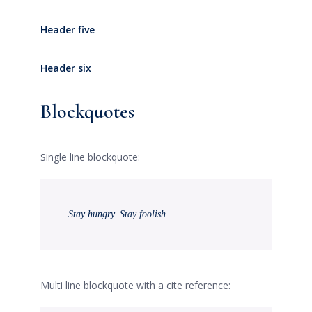
Header five
Header six
Blockquotes
Single line blockquote:
Stay hungry. Stay foolish.
Multi line blockquote with a cite reference: