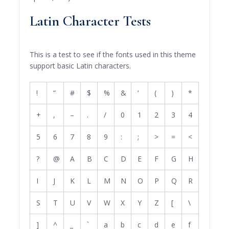
Latin Character Tests
This is a test to see if the fonts used in this theme
support basic Latin characters.
!
“
#
$
%
&
‘
(
)
*
+
,
–
.
/
0
1
2
3
4
5
6
7
8
9
:
;
>
=
<
?
@
A
B
C
D
E
F
G
H
I
J
K
L
M
N
O
P
Q
R
S
T
U
V
W
X
Y
Z
[
\
]
^
_
`
a
b
c
d
e
f