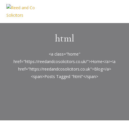
html
<a class="home"
href="https://reedandcosolicitors.co.uk/">Home</a><a
href="https://reedandcosolicitors.co.uk">Blog</a>
<span>Posts Tagged "html"</span>