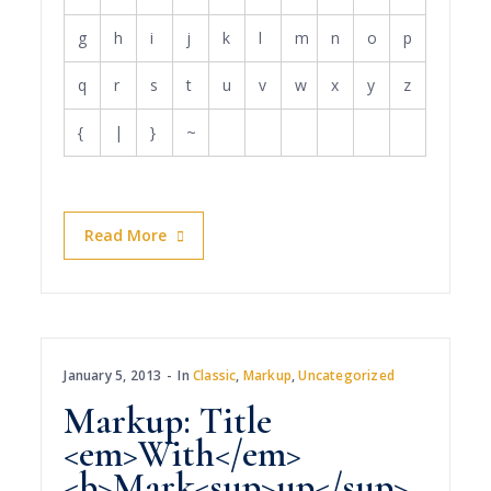
g
h
i
j
k
l
m
n
o
p
q
r
s
t
u
v
w
x
y
z
{
|
}
~
Read More
January 5, 2013
In
Classic
,
Markup
,
Uncategorized
Markup: Title
<em>With</em>
<b>Mark<sup>up</sup>