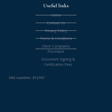
Useful links
Home
Contact Us
Privacy Policy
Terms & Conditions
Client Complaints
Procedure
Document Signing &
Certification Fees
SRA number: 812767