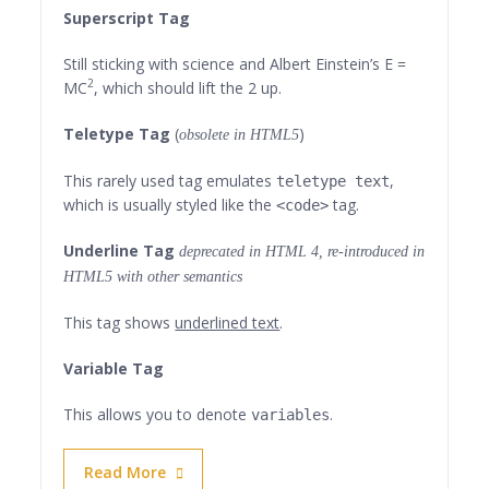
Superscript Tag
Still sticking with science and Albert Einstein’s E =
2
MC
, which should lift the 2 up.
Teletype Tag
(
)
obsolete in HTML5
This rarely used tag emulates
,
teletype text
which is usually styled like the
tag.
<code>
Underline Tag
deprecated in HTML 4, re-introduced in
HTML5 with other semantics
This tag shows
underlined text
.
Variable Tag
This allows you to denote
.
variables
Read More