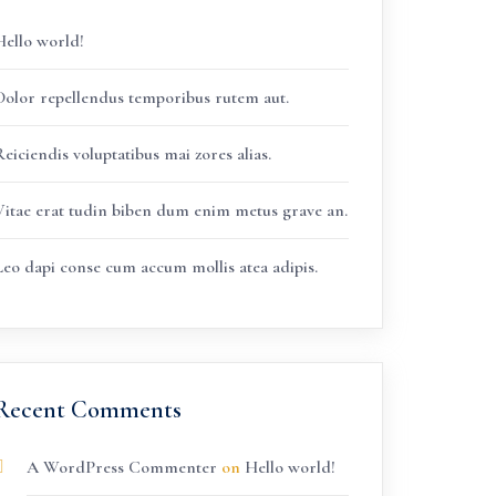
Hello world!
Dolor repellendus temporibus rutem aut.
eiciendis voluptatibus mai zores alias.
Vitae erat tudin biben dum enim metus grave an.
Leo dapi conse cum accum mollis atea adipis.
Recent Comments
A WordPress Commenter
on
Hello world!