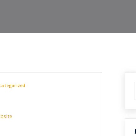
categorized
bsite