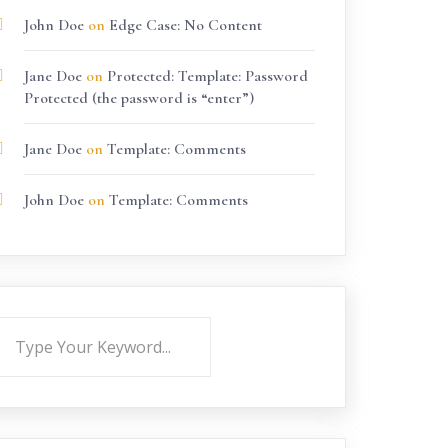
John Doe
on
Edge Case: No Content
Jane Doe
on
Protected: Template: Password
Protected (the password is “enter”)
Jane Doe
on
Template: Comments
John Doe
on
Template: Comments