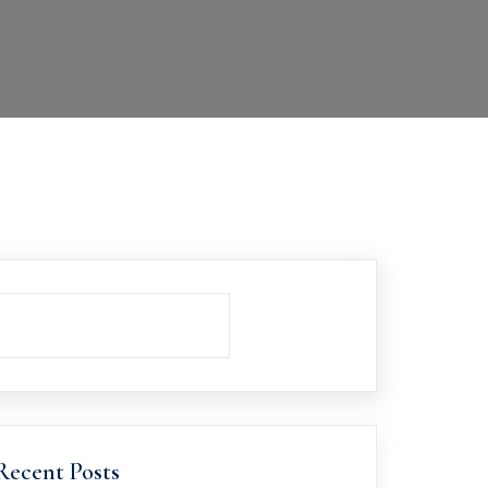
Recent Posts