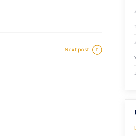
R
Next post