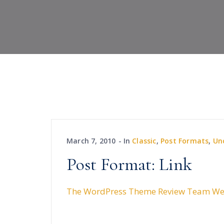
March 7, 2010
In
Classic
,
Post Formats
,
Un
Post Format: Link
The WordPress Theme Review Team We