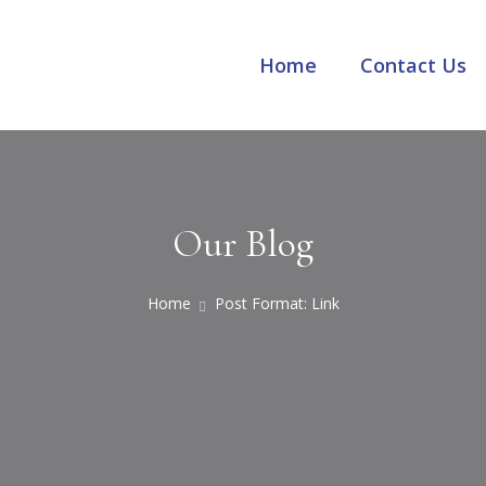
Home
Contact Us
Our Blog
Home
Post Format: Link