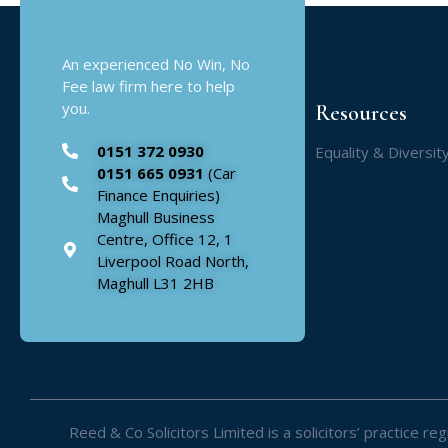
An experienced No Win, No
Fee law firm here to help
you.
Resources
0151 372 0930
Equality & Diversit
0151 665 0931
(Car
Finance Enquiries)
Maghull Business
Centre, Office 12, 1
Liverpool Road North,
Maghull L31 2HB
Reed & Co Solicitors Limited is a solicitors’ practice 