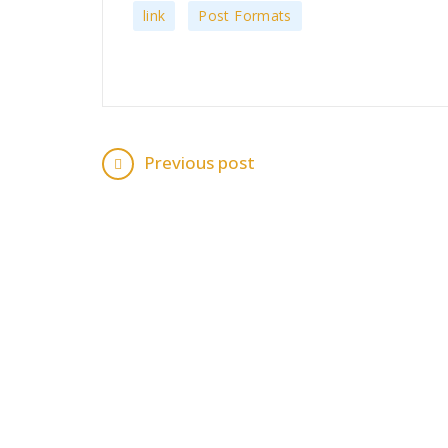
,
link
Post Formats
Previous post