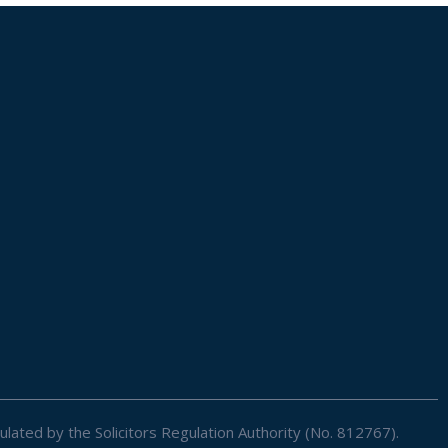
ulated by the Solicitors Regulation Authority (No. 812767).