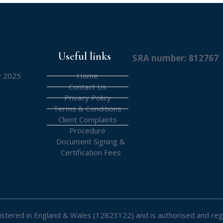
Useful links
SRA number: 812767
y 2025
Home
Contact Us
Privacy Policy
Terms & Conditions
Client Complaints
Procedure
Document Signing &
Certification Fees
registered in England & Wales (12823122) and is authorised and reg