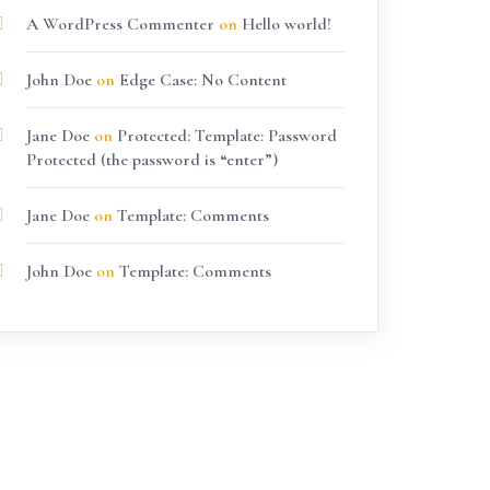
A WordPress Commenter
on
Hello world!
John Doe
on
Edge Case: No Content
Jane Doe
on
Protected: Template: Password
Protected (the password is “enter”)
Jane Doe
on
Template: Comments
John Doe
on
Template: Comments