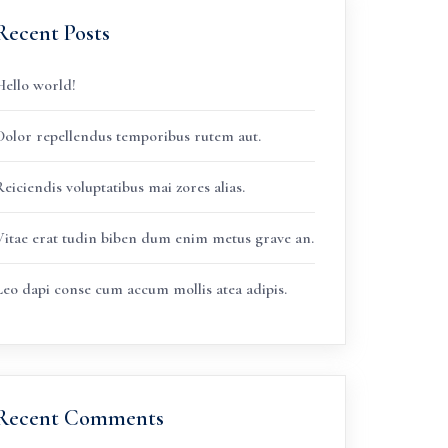
Recent Posts
Hello world!
Dolor repellendus temporibus rutem aut.
eiciendis voluptatibus mai zores alias.
Vitae erat tudin biben dum enim metus grave an.
Leo dapi conse cum accum mollis atea adipis.
Recent Comments